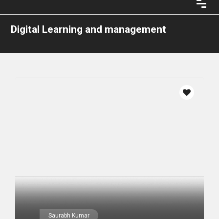
Digital Learning and management
Saurabh Kumar