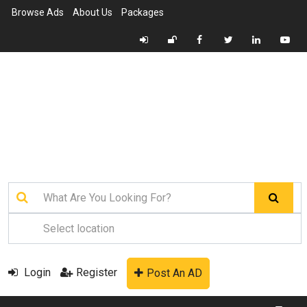
Browse Ads
About Us
Packages
Login
Register
Post An AD