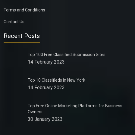
Terms and Conditions
Contact Us
Recent Posts
Top 100 Free Classified Submission Sites
14 February 2023
Top 10 Classifieds in New York
14 February 2023
Top Free Online Marketing Platforms for Business
Owners
30 January 2023