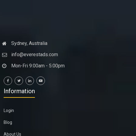
Sydney, Australia
info@everestads.com
Mon-Fri 9:00am - 5:00pm
Information
Login
Blog
About Us