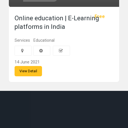
Free
Online education | E-Learning
platforms in India
Services
Educational
14 June 2021
View Detail