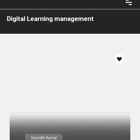
Digital Learning management
Saurabh Kumar