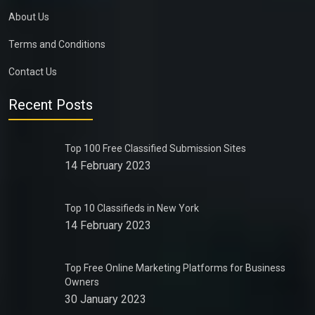
About Us
Terms and Conditions
Contact Us
Recent Posts
Top 100 Free Classified Submission Sites
14 February 2023
Top 10 Classifieds in New York
14 February 2023
Top Free Online Marketing Platforms for Business
Owners
30 January 2023