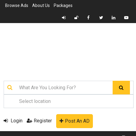
Browse Ads
About Us
Packages
Login
Register
Post An AD