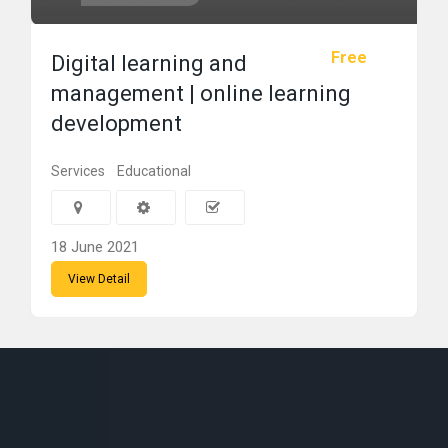
Free
Digital learning and
management | online learning
development
Services
Educational
18 June 2021
View Detail