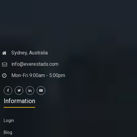
Sydney, Australia
info@everestads.com
Mon-Fri 9:00am - 5:00pm
Information
Login
Blog