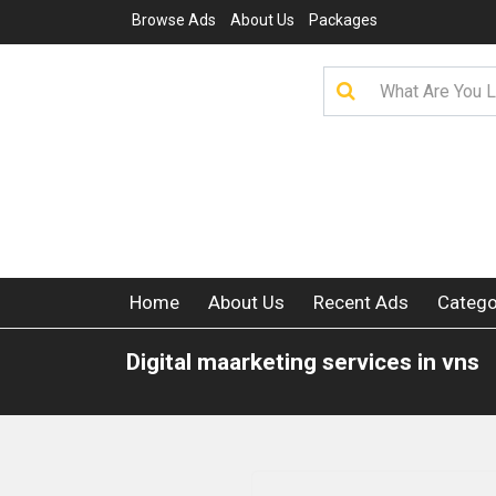
Browse Ads
About Us
Packages
Home
About Us
Recent Ads
Catego
Digital maarketing services in vns