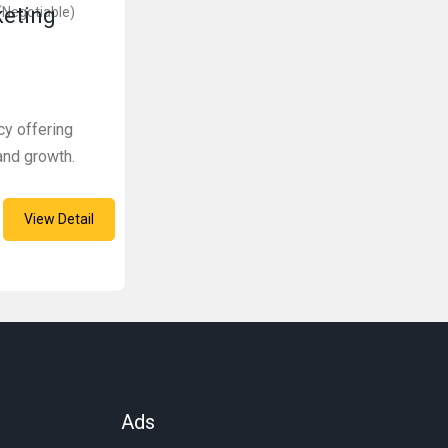
keting
(Negotiable)
cy offering
and growth.
View Detail
Ads