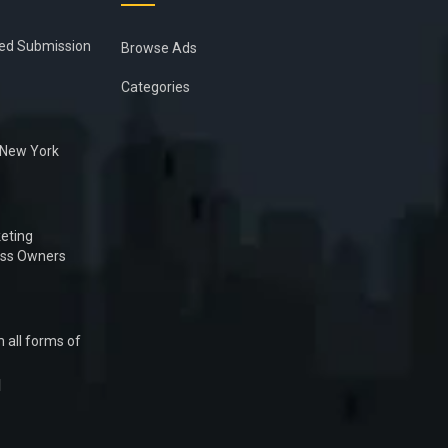
ied Submission
Browse Ads
Categories
n New York
eting
ess Owners
 all forms of
1