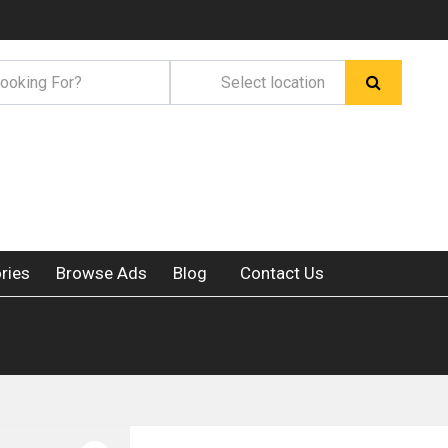
ries
Browse Ads
Blog
Contact Us