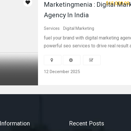
$15,000.00
Marketingmenia : Digital Mar
Agency In India
Services
Digital Marketing
fuel your brand with digital marketing agen
powerful seo services to drive real result 
12 December 2025
Information
Recent Posts