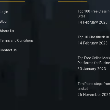
Top 100 Free Classif
Login
Sites
Blog
14 February 2023
About Us
Top 10 Classifieds i
Terms and Conditions
14 February 2023
Contact Us
Top Free Online Mark
Platforms for Busin
30 January 2023
Tim Paine steps from
cricket
26 November 202