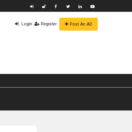
Login
Register
Post An AD