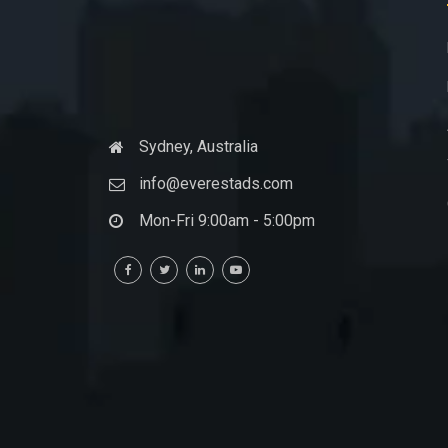
Sydney, Australia
info@everestads.com
Mon-Fri 9:00am - 5:00pm