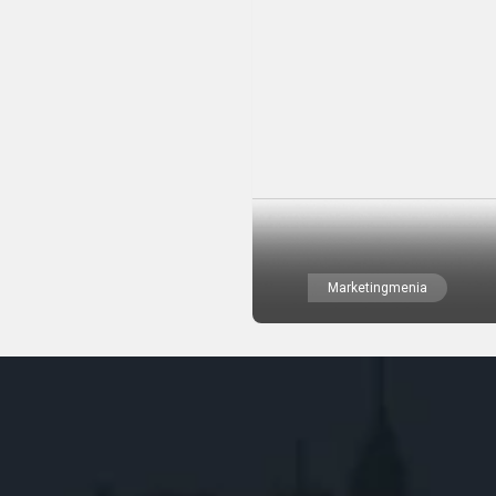
Marketingmenia