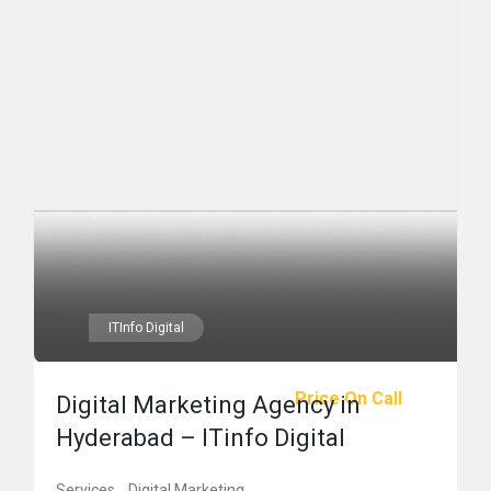
ITInfo Digital
Price On Call
Digital Marketing Agency in
Hyderabad – ITinfo Digital
Services
Digital Marketing