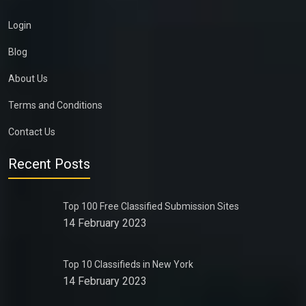
Login
Blog
About Us
Terms and Conditions
Contact Us
Recent Posts
Top 100 Free Classified Submission Sites
14 February 2023
Top 10 Classifieds in New York
14 February 2023