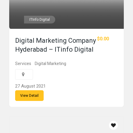
ITInfo Digital
$0.00
Digital Marketing Company
Hyderabad – ITinfo Digital
Services
Digital Marketing
27 August 2021
View Detail