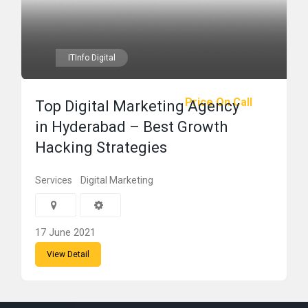
ITInfo Digital
Price On Call
Top Digital Marketing Agency
in Hyderabad – Best Growth
Hacking Strategies
Services
Digital Marketing
17 June 2021
View Detail