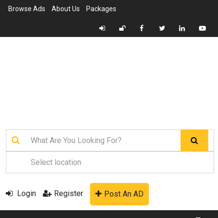
Browse Ads
About Us
Packages
Login
Register
Post An AD