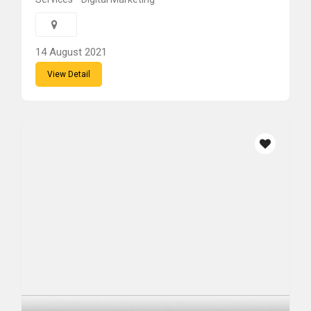
14 August 2021
View Detail