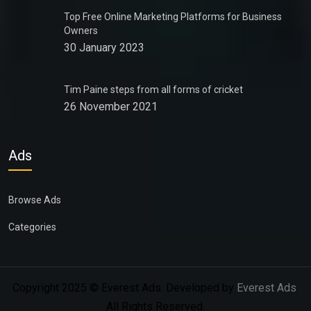
Top Free Online Marketing Platforms for Business
Owners
30 January 2023
Tim Paine steps from all forms of cricket
26 November 2021
Ads
Browse Ads
Categories
Copyright 2025 © Everest Ads. Developed by
Everest Ads
.
All Rights Reserved.