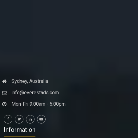
Sydney, Australia
info@everestads.com
Mon-Fri 9:00am - 5:00pm
Information