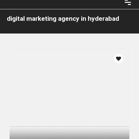
digital marketing agency in hyderabad