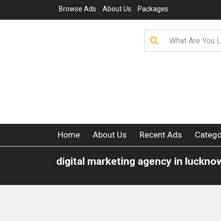
Browse Ads
About Us
Packages
Home
About Us
Recent Ads
Catego
digital marketing agency in luckno