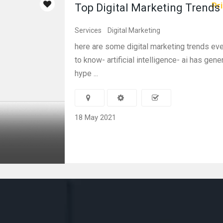
Pri
Top Digital Marketing Trends
Services
Digital Marketing
here are some digital marketing trends e
to know- artificial intelligence- ai has gene
hype ...
18 May 2021