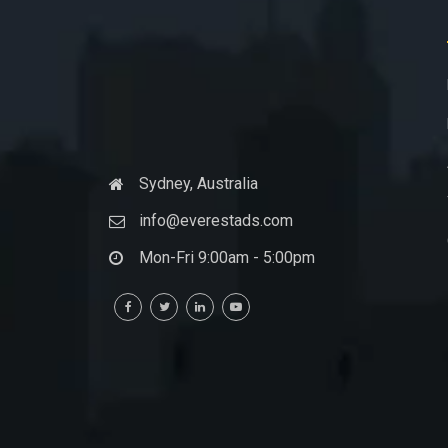
Sydney, Australia
info@everestads.com
Mon-Fri 9:00am - 5:00pm