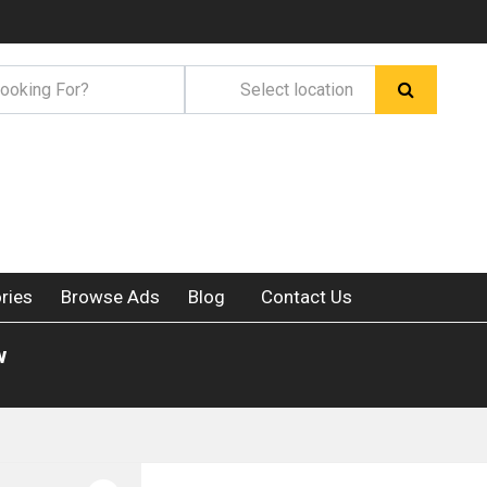
ries
Browse Ads
Blog
Contact Us
w