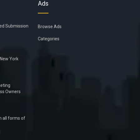
Ads
ied Submission
Browse Ads
Categories
n New York
eting
ess Owners
 all forms of
1