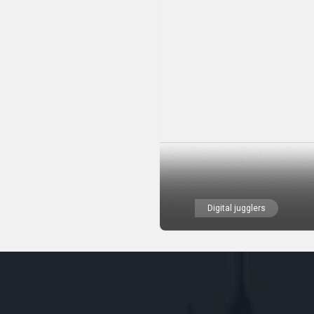
Digital jugglers