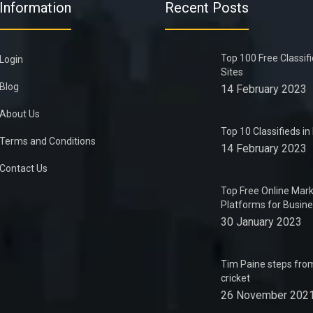
Information
Recent Posts
Top 100 Free Classif
Login
Sites
Blog
14 February 2023
About Us
Top 10 Classifieds i
Terms and Conditions
14 February 2023
Contact Us
Top Free Online Mark
Platforms for Busin
30 January 2023
Tim Paine steps from
cricket
26 November 202