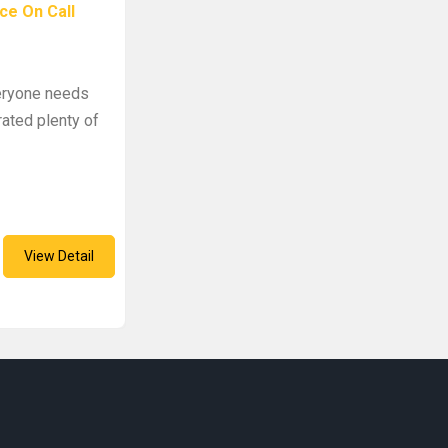
ce On Call
veryone needs
rated plenty of
View Detail