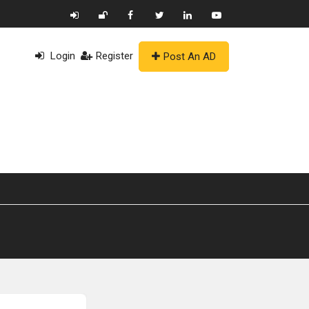
Login
Register
Post An AD