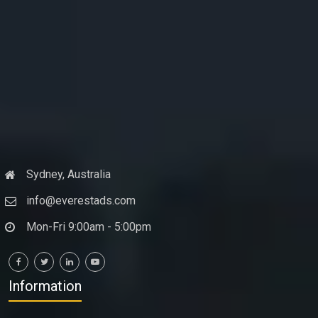
Sydney, Australia
info@everestads.com
Mon-Fri 9:00am - 5:00pm
Information