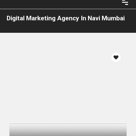
Digital Marketing Agency In Navi Mumbai