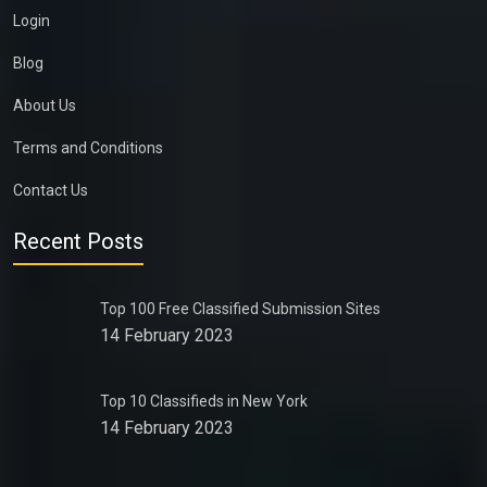
Login
Blog
About Us
Terms and Conditions
Contact Us
Recent Posts
Top 100 Free Classified Submission Sites
14 February 2023
Top 10 Classifieds in New York
14 February 2023