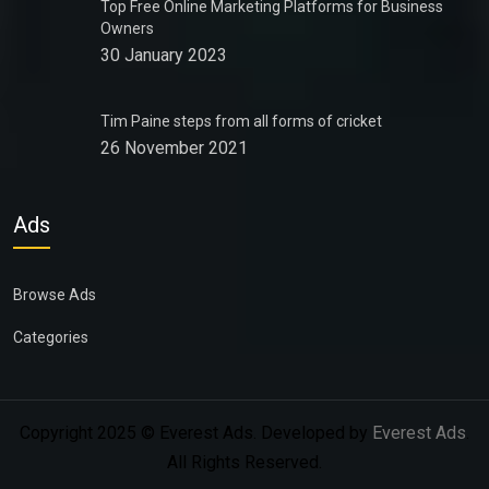
Top Free Online Marketing Platforms for Business
Owners
30 January 2023
Tim Paine steps from all forms of cricket
26 November 2021
Ads
Browse Ads
Categories
Copyright 2025 © Everest Ads. Developed by
Everest Ads
.
All Rights Reserved.