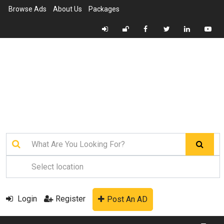
Browse Ads
About Us
Packages
Login
Register
Post An AD