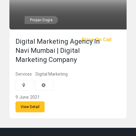
Poojan Dogra
Price On Call
Digital Marketing Agency In
Navi Mumbai | Digital
Marketing Company
Services
Digital Marketing
9 June 2021
View Detail