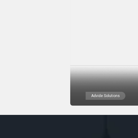
Advide Solutions