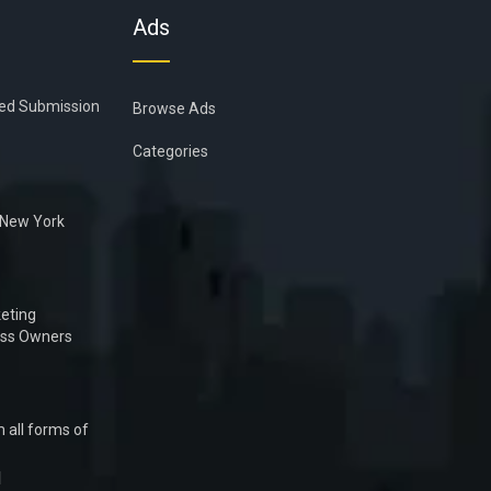
Ads
ied Submission
Browse Ads
Categories
n New York
eting
ess Owners
 all forms of
1