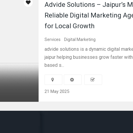
Advide Solutions – Jaipur’s 
Reliable Digital Marketing Ag
for Local Growth
Services
Digital Marketing
advide solutions is a dynamic digital mark
jaipur helping businesses grow faster wit
based s...
21 May 2025