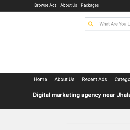
Browse Ads
About Us
Packages
Home
About Us
Recent Ads
Catego
Digital marketing agency near Jha