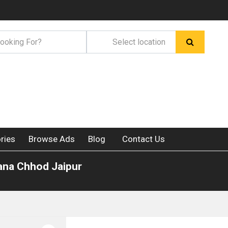
ries
Browse Ads
Blog
Contact Us
lana Chhod Jaipur