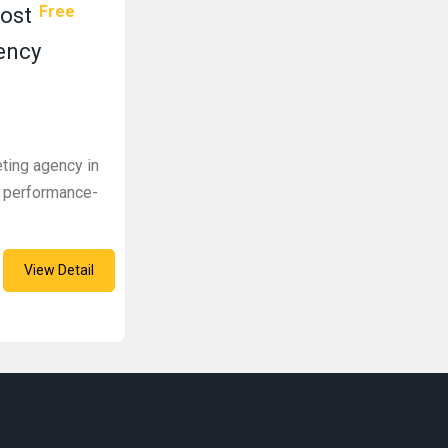
Free
Most
ency
eting agency in
h performance-
View Detail