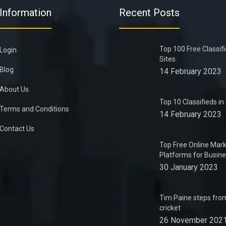
Information
Recent Posts
Top 100 Free Classif
Login
Sites
Blog
14 February 2023
About Us
Top 10 Classifieds i
Terms and Conditions
14 February 2023
Contact Us
Top Free Online Mark
Platforms for Busin
30 January 2023
Tim Paine steps from
cricket
26 November 202