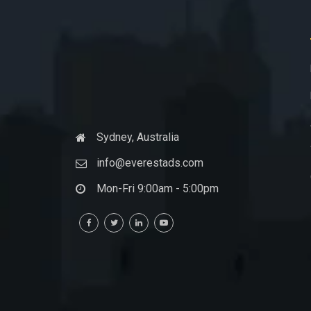
Sydney, Australia
info@everestads.com
Mon-Fri 9:00am - 5:00pm