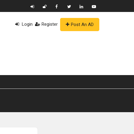
Login
Register
Post An AD