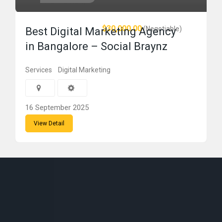
$30,000.00
(Negotiable)
Best Digital Marketing Agency
in Bangalore – Social Braynz
Services
Digital Marketing
16 September 2025
View Detail