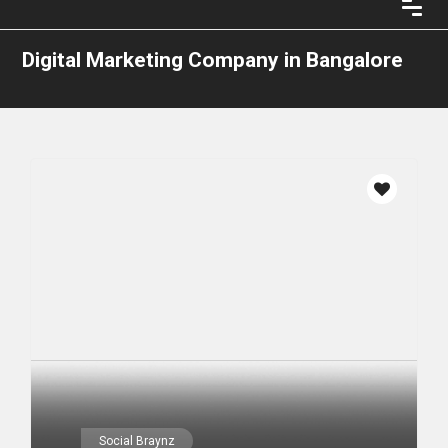
Digital Marketing Company in Bangalore
Social Braynz