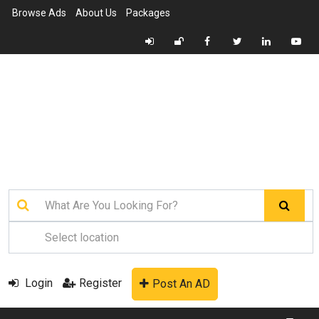
Browse Ads
About Us
Packages
Login
Register
Post An AD