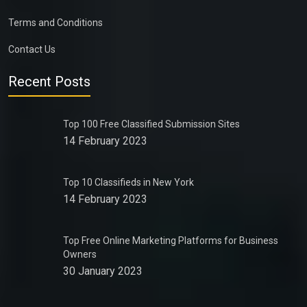
Terms and Conditions
Contact Us
Recent Posts
Top 100 Free Classified Submission Sites
14 February 2023
Top 10 Classifieds in New York
14 February 2023
Top Free Online Marketing Platforms for Business
Owners
30 January 2023