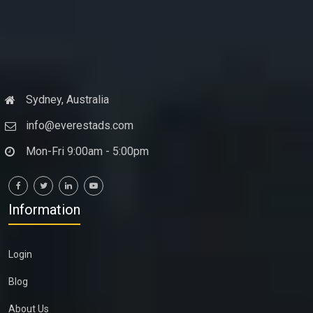
Sydney, Australia
info@everestads.com
Mon-Fri 9:00am - 5:00pm
Information
Login
Blog
About Us