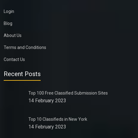
Login
Blog
About Us
Terms and Conditions
Contact Us
Recent Posts
Top 100 Free Classified Submission Sites
14 February 2023
Top 10 Classifieds in New York
14 February 2023