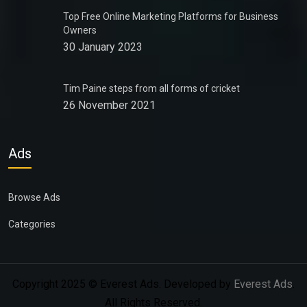
Top Free Online Marketing Platforms for Business
Owners
30 January 2023
Tim Paine steps from all forms of cricket
26 November 2021
Ads
Browse Ads
Categories
Copyright 2025 © Everest Ads. Developed by
Everest Ads
.
All Rights Reserved.