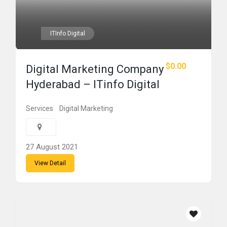
ITInfo Digital
$0.00
Digital Marketing Company
Hyderabad – ITinfo Digital
Services
Digital Marketing
27 August 2021
View Detail