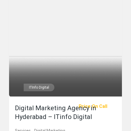
ITInfo Digital
Price On Call
Digital Marketing Agency in
Hyderabad – ITinfo Digital
Services
Digital Marketing