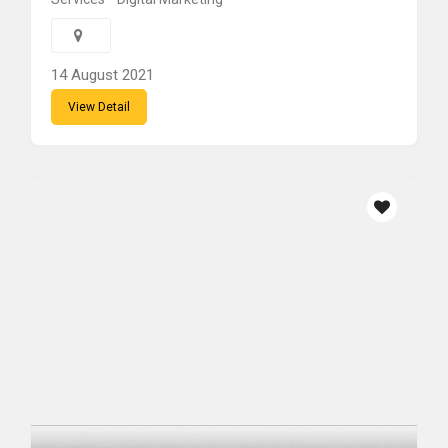
14 August 2021
View Detail