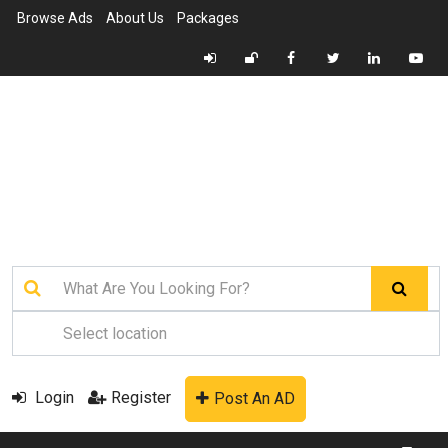
Browse Ads
About Us
Packages
Login
Register
Post An AD