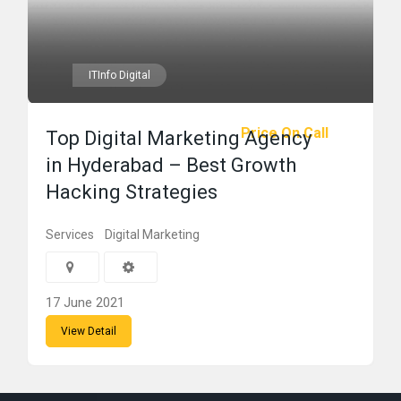
ITInfo Digital
Price On Call
Top Digital Marketing Agency
in Hyderabad – Best Growth
Hacking Strategies
Services
Digital Marketing
17 June 2021
View Detail