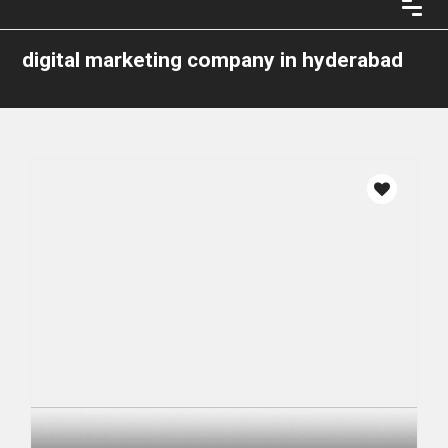
digital marketing company in hyderabad