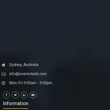
Sydney, Australia
info@everestads.com
Mon-Fri 9:00am - 5:00pm
Information