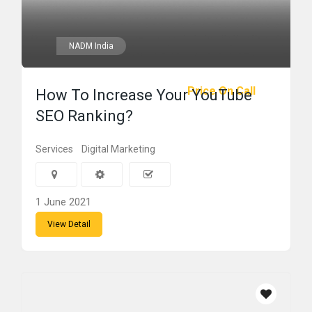
NADM India
Price On Call
How To Increase Your YouTube
SEO Ranking?
Services
Digital Marketing
1 June 2021
View Detail