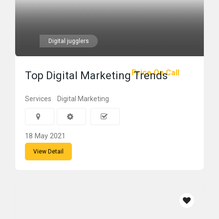
Digital jugglers
Price On Call
Top Digital Marketing Trends
Services
Digital Marketing
18 May 2021
View Detail