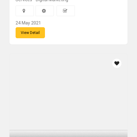
24 May 2021
View Detail