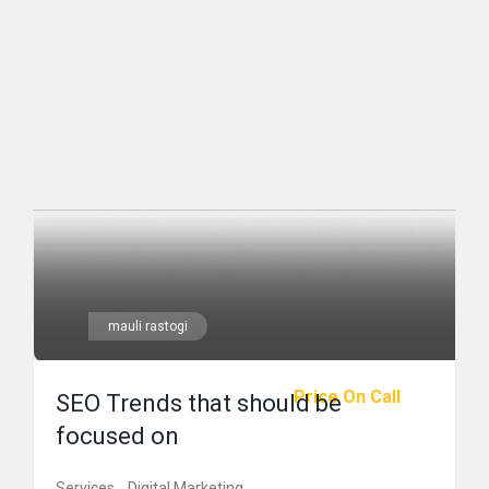
mauli rastogi
Price On Call
SEO Trends that should be
focused on
Services
Digital Marketing