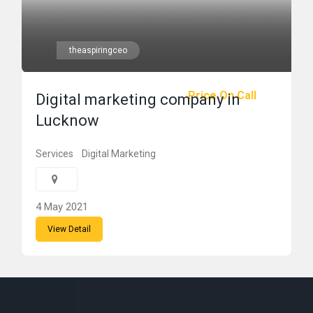
theaspiringceo
Price On Call
Digital marketing company in
Lucknow
Services
Digital Marketing
4 May 2021
View Detail