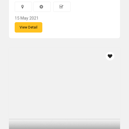
15 May 2021
View Detail