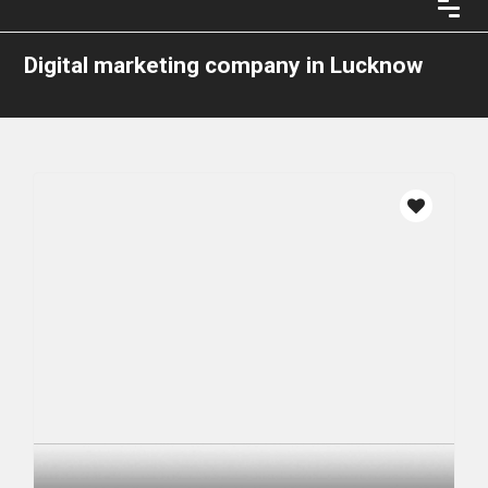
Digital marketing company in Lucknow