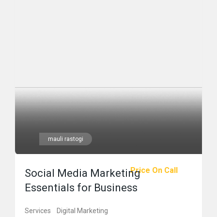
mauli rastogi
Price On Call
Social Media Marketing
Essentials for Business
Services
Digital Marketing