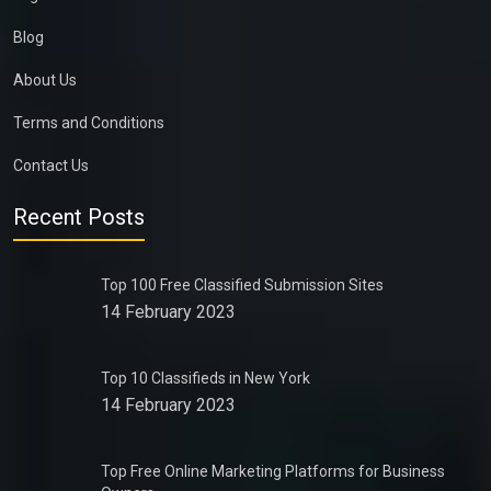
Blog
About Us
Terms and Conditions
Contact Us
Recent Posts
Top 100 Free Classified Submission Sites
14 February 2023
Top 10 Classifieds in New York
14 February 2023
Top Free Online Marketing Platforms for Business