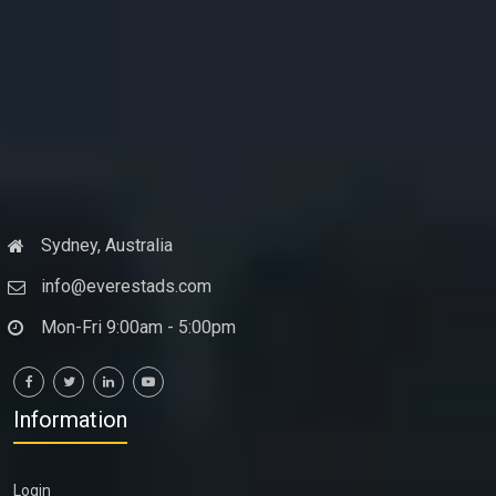
Sydney, Australia
info@everestads.com
Mon-Fri 9:00am - 5:00pm
Information
Login