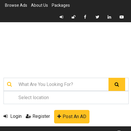
Browse Ads
About Us
Packages
Login
Register
Post An AD