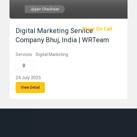
Jjigarr Chauhaan
Price On Call
Digital Marketing Service
Company Bhuj, India | WRTeam
Services
Digital Marketing
24 July 2025
View Detail