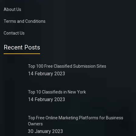
About Us
Terms and Conditions
Contact Us
Recent Posts
Top 100 Free Classified Submission Sites
14 February 2023
Top 10 Classifieds in New York
14 February 2023
Top Free Online Marketing Platforms for Business
Owners
30 January 2023