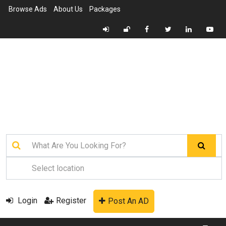
Browse Ads
About Us
Packages
Login
Register
Post An AD