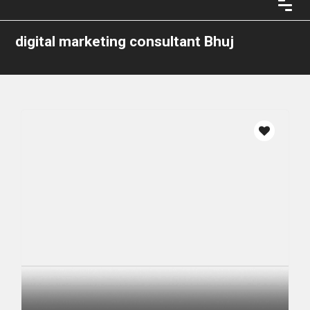
digital marketing consultant Bhuj