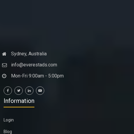
Sydney, Australia
info@everestads.com
Mon-Fri 9:00am - 5:00pm
Information
Login
Blog