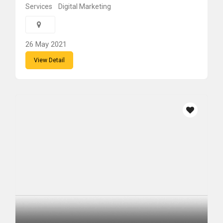
Services
Digital Marketing
26 May 2021
View Detail