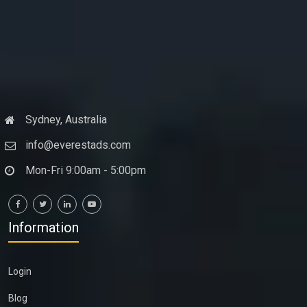
Sydney, Australia
info@everestads.com
Mon-Fri 9:00am - 5:00pm
Information
Login
Blog