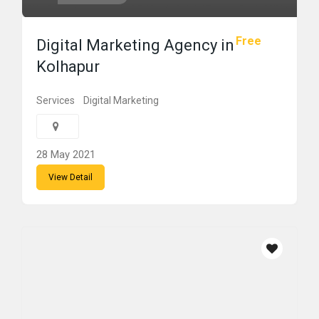
Free
Digital Marketing Agency in
Kolhapur
Services
Digital Marketing
28 May 2021
View Detail