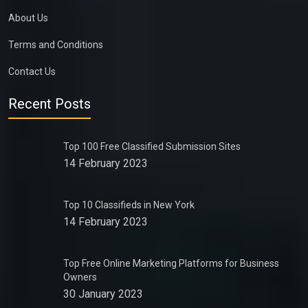
About Us
Terms and Conditions
Contact Us
Recent Posts
Top 100 Free Classified Submission Sites
14 February 2023
Top 10 Classifieds in New York
14 February 2023
Top Free Online Marketing Platforms for Business
Owners
30 January 2023