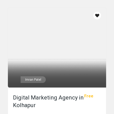
Imran Patel
Free
Digital Marketing Agency in
Kolhapur