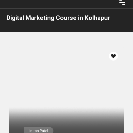
Digital Marketing Course in Kolhapur
Imran Patel