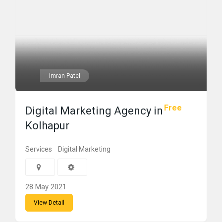
Imran Patel
Free
Digital Marketing Agency in
Kolhapur
Services
Digital Marketing
28 May 2021
View Detail