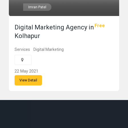
Imran Patel
Free
Digital Marketing Agency in
Kolhapur
Services
Digital Marketing
22 May 2021
View Detail