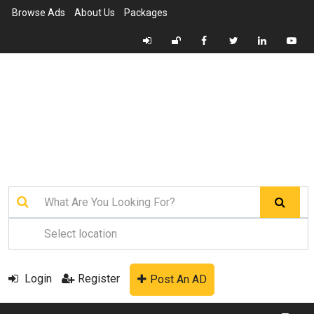
Browse Ads
About Us
Packages
Login
Register
Post An AD