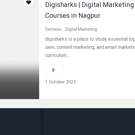
Digisharks | Digital Marketing
Courses in Nagpur
Services
Digital Marketing
digisharks is a place to study essential to
sem, content marketing, and email marketin
curriculum, ...
1 October 2025