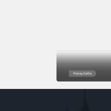
Pranay Dethe