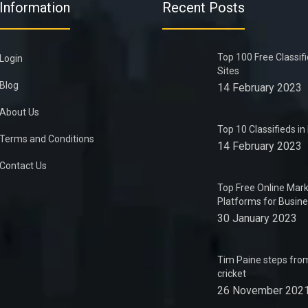
Information
Recent Posts
Top 100 Free Classif
Login
Sites
Blog
14 February 2023
About Us
Top 10 Classifieds i
Terms and Conditions
14 February 2023
Contact Us
Top Free Online Mark
Platforms for Busin
30 January 2023
Tim Paine steps from
cricket
26 November 202