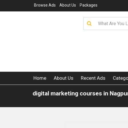
Browse Ads
About Us
Packages
Home
About Us
Recent Ads
Catego
digital marketing courses in Nagpu