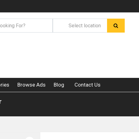
ries
Browse Ads
Blog
Contact Us
r