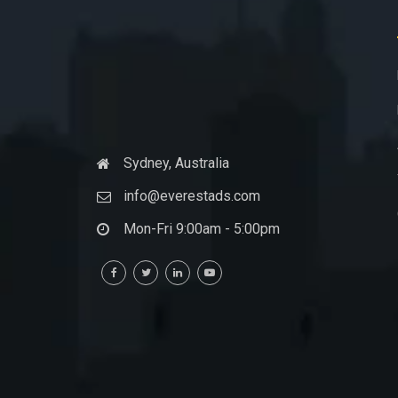
Sydney, Australia
info@everestads.com
Mon-Fri 9:00am - 5:00pm