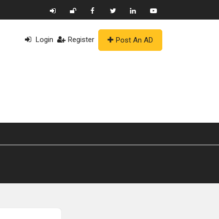
Login
Register
Post An AD