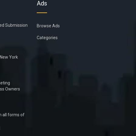
Ads
ied Submission
Browse Ads
Categories
n New York
eting
ess Owners
 all forms of
1