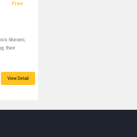
Free
pics likeseo,
g. their
View Detail