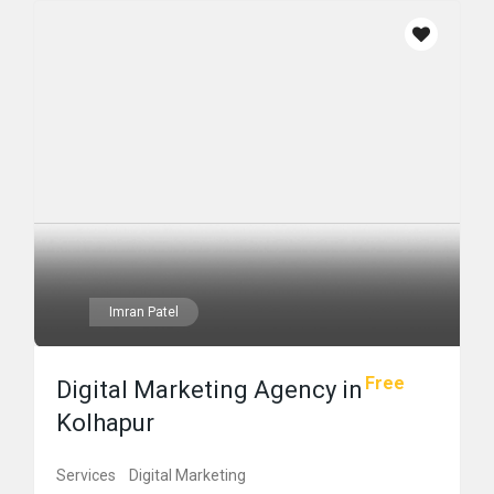
Imran Patel
Free
Digital Marketing Agency in
Kolhapur
Services
Digital Marketing