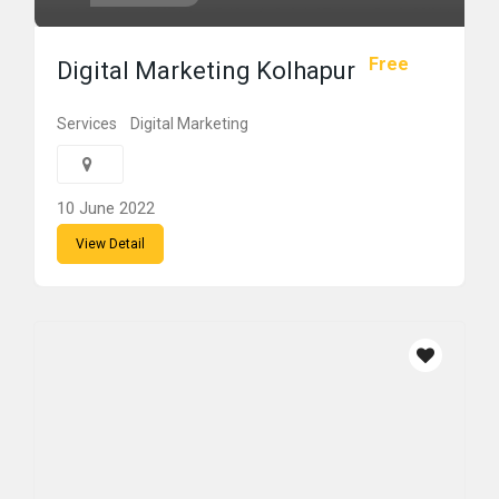
Free
Digital Marketing Kolhapur
Services
Digital Marketing
10 June 2022
View Detail