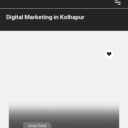
Digital Marketing in Kolhapur
Imran Patel