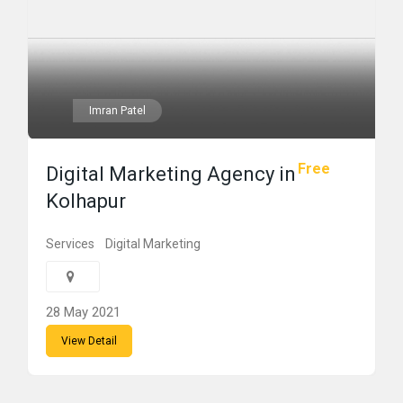
Imran Patel
Free
Digital Marketing Agency in
Kolhapur
Services
Digital Marketing
28 May 2021
View Detail