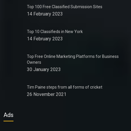
Top 100 Free Classified Submission Sites
14 February 2023
Top 10 Classifieds in New York
14 February 2023
Top Free Online Marketing Platforms for Business
Owners
30 January 2023
Tim Paine steps from all forms of cricket
26 November 2021
Ads