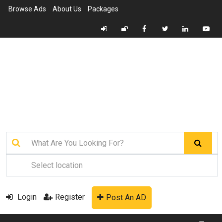
Browse Ads
About Us
Packages
Login
Register
Post An AD