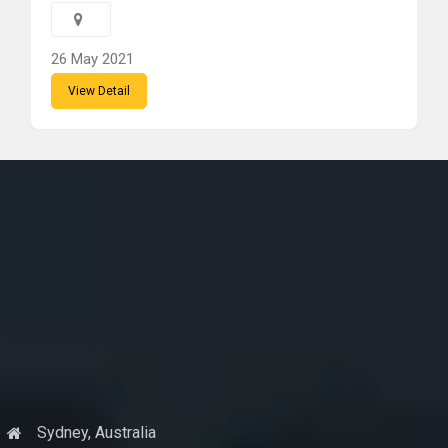
26 May 2021
View Detail
Sydney, Australia