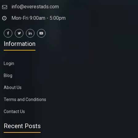
info@everestads.com
Mon-Fri 9:00am - 5:00pm
Information
Login
Blog
About Us
Terms and Conditions
Contact Us
Recent Posts