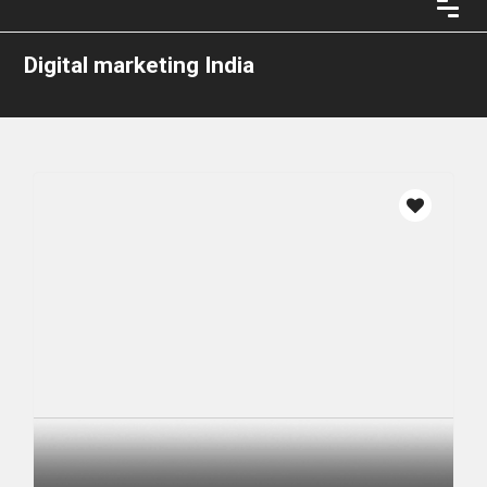
Digital marketing India