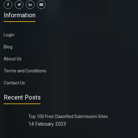
Information
Login
Blog
About Us
Terms and Conditions
Contact Us
Recent Posts
Top 100 Free Classified Submission Sites
14 February 2023