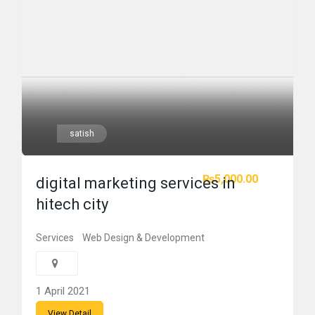
satish
₨5,000.00
digital marketing services in
hitech city
Services
Web Design & Development
1 April 2021
View Detail