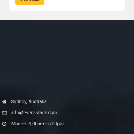
Sydney, Australia
info@everestads.com
Mon-Fri 9:00am - 5:00pm