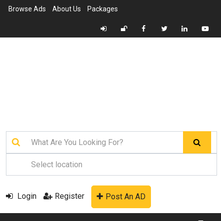
Browse Ads
About Us
Packages
Login
Register
Post An AD