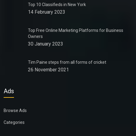
Top 10 Classifieds in New York
14 February 2023
Top Free Online Marketing Platforms for Business
Owners
30 January 2023
Tim Paine steps from all forms of cricket
26 November 2021
Ads
Browse Ads
Categories