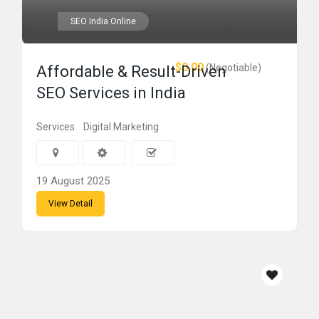
SEO India Online
$0.00
(Negotiable)
Affordable & Result-Driven
SEO Services in India
Services
Digital Marketing
19 August 2025
View Detail