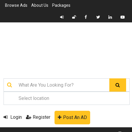
Browse Ads
About Us
Packages
Login
Register
Post An AD