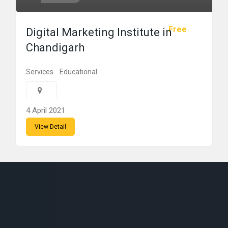
Free
Digital Marketing Institute in
Chandigarh
Services
Educational
4 April 2021
View Detail