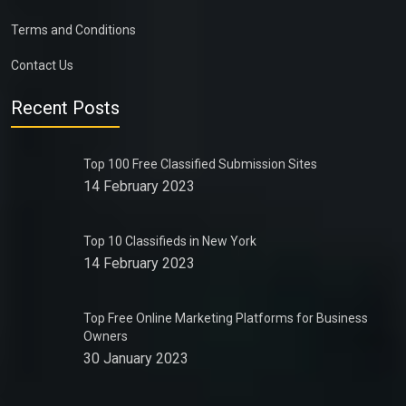
Terms and Conditions
Contact Us
Recent Posts
Top 100 Free Classified Submission Sites
14 February 2023
Top 10 Classifieds in New York
14 February 2023
Top Free Online Marketing Platforms for Business
Owners
30 January 2023