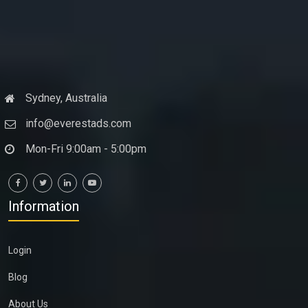
Sydney, Australia
info@everestads.com
Mon-Fri 9:00am - 5:00pm
Information
Login
Blog
About Us