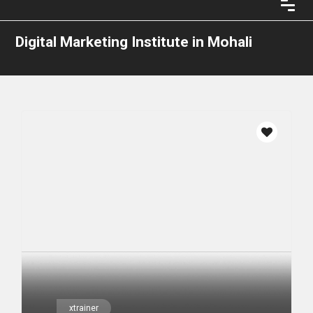
Digital Marketing Institute in Mohali
xtrainer