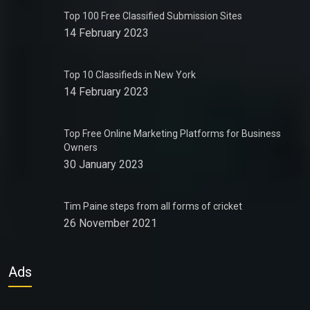
Top 100 Free Classified Submission Sites
14 February 2023
Top 10 Classifieds in New York
14 February 2023
Top Free Online Marketing Platforms for Business
Owners
30 January 2023
Tim Paine steps from all forms of cricket
26 November 2021
Ads