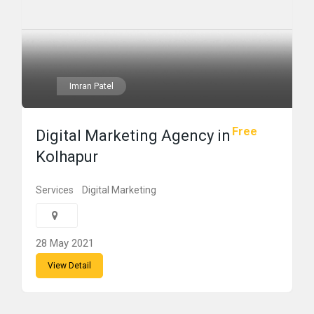
Imran Patel
Free
Digital Marketing Agency in
Kolhapur
Services
Digital Marketing
28 May 2021
View Detail