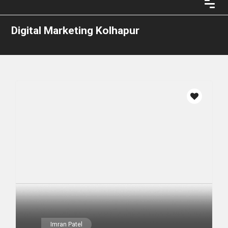
Digital Marketing Kolhapur
Imran Patel