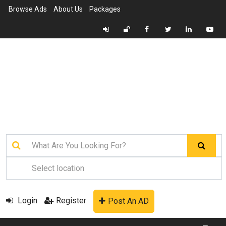
Browse Ads
About Us
Packages
Login
Register
Post An AD