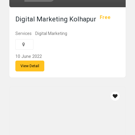
Free
Digital Marketing Kolhapur
Services
Digital Marketing
10 June 2022
View Detail