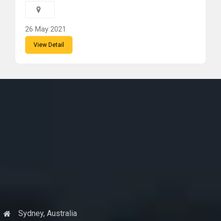
26 May 2021
View Detail
Sydney, Australia