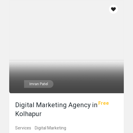
Imran Patel
Free
Digital Marketing Agency in
Kolhapur
Services
Digital Marketing