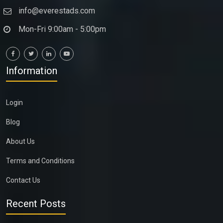
info@everestads.com
Mon-Fri 9:00am - 5:00pm
Information
Login
Blog
About Us
Terms and Conditions
Contact Us
Recent Posts