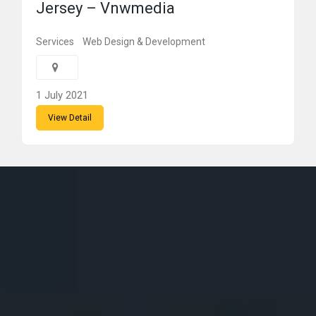
Jersey – Vnwmedia
Services
Web Design & Development
1 July 2021
View Detail