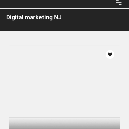
Digital marketing NJ