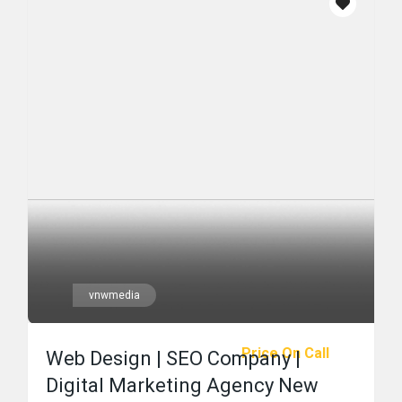
vnwmedia
Price On Call
Web Design | SEO Company |
Digital Marketing Agency New