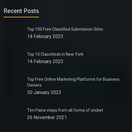
Recent Posts
Top 100 Free Classified Submission Sites
14 February 2023
Top 10 Classifieds in New York
14 February 2023
Top Free Online Marketing Platforms for Business
Owners
30 January 2023
Tim Paine steps from all forms of cricket
26 November 2021