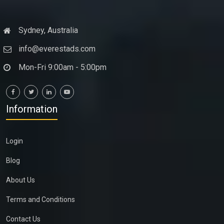
Sydney, Australia
info@everestads.com
Mon-Fri 9:00am - 5:00pm
Information
Login
Blog
About Us
Terms and Conditions
Contact Us