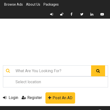
Browse Ads
About Us
Packages
Login
Register
Post An AD