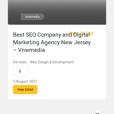
vnwmedia
Price On Call
Best SEO Company and Digital
Marketing Agency New Jersey
– Vnwmedia
Services
Web Design & Development
5 August 2021
View Detail