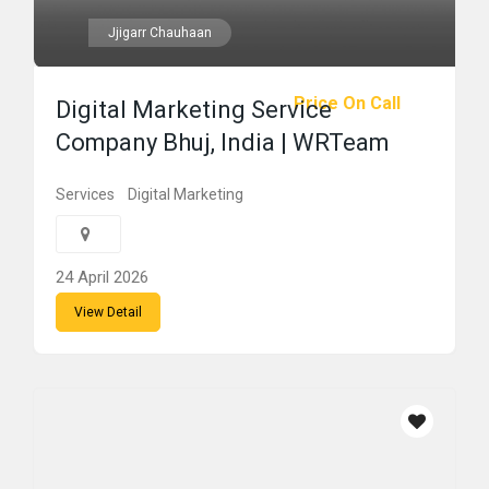
Jjigarr Chauhaan
Price On Call
Digital Marketing Service
Company Bhuj, India | WRTeam
Services
Digital Marketing
24 April 2026
View Detail