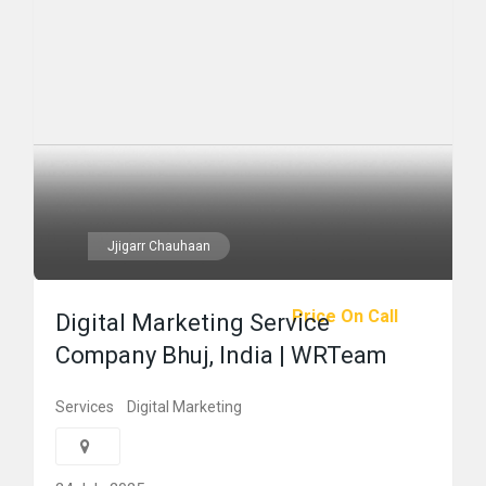
Jjigarr Chauhaan
Price On Call
Digital Marketing Service
Company Bhuj, India | WRTeam
Services
Digital Marketing