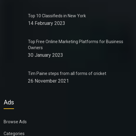
Top 10 Classifieds in New York
14 February 2023
Top Free Online Marketing Platforms for Business
Owners
30 January 2023
Tim Paine steps from all forms of cricket
26 November 2021
Ads
Browse Ads
Categories