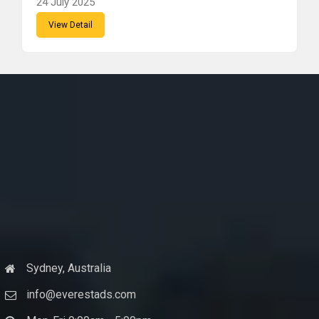
24 July 2025
View Detail
Sydney, Australia
info@everestads.com