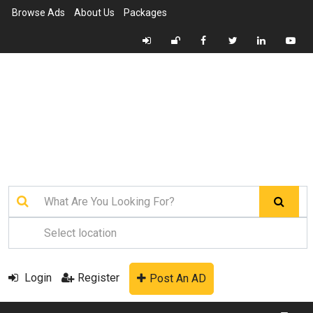
Browse Ads
About Us
Packages
Login
Register
Post An AD