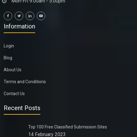
Mon-Fri 9:00am - 5:00pm
Information
Login
Blog
About Us
Terms and Conditions
Contact Us
Recent Posts
Top 100 Free Classified Submission Sites
14 February 2023