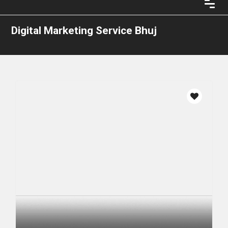
Digital Marketing Service Bhuj