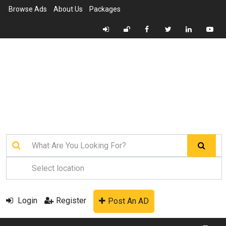
Browse Ads
About Us
Packages
Login
Register
Post An AD