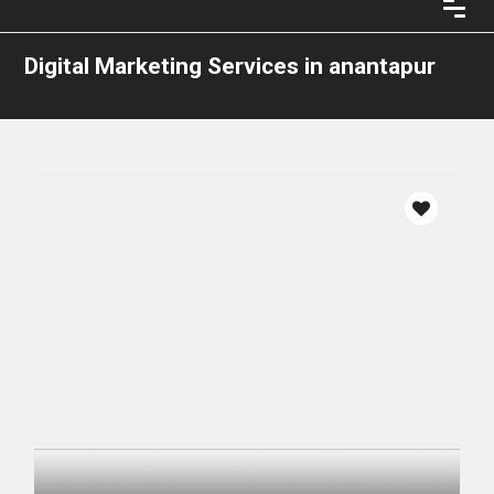
Digital Marketing Services in anantapur