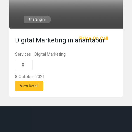
tharangini
Price On Call
Digital Marketing in anantapur
Services
Digital Marketing
8 October 2021
View Detail