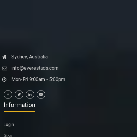
Sydney, Australia
info@everestads.com
Mon-Fri 9:00am - 5:00pm
Information
Login
Blog