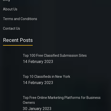
About Us
Terms and Conditions
Contact Us
Recent Posts
Top 100 Free Classified Submission Sites
14 February 2023
Top 10 Classifieds in New York
14 February 2023
Top Free Online Marketing Platforms for Business
Owners
30 January 2023