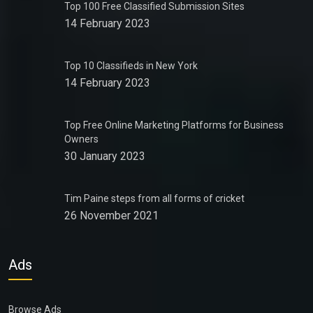
Top 100 Free Classified Submission Sites
14 February 2023
Top 10 Classifieds in New York
14 February 2023
Top Free Online Marketing Platforms for Business
Owners
30 January 2023
Tim Paine steps from all forms of cricket
26 November 2021
Ads
Browse Ads