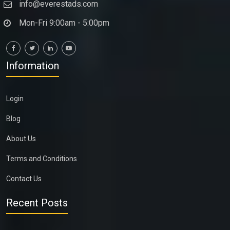
info@everestads.com
Mon-Fri 9:00am - 5:00pm
Information
Login
Blog
About Us
Terms and Conditions
Contact Us
Recent Posts