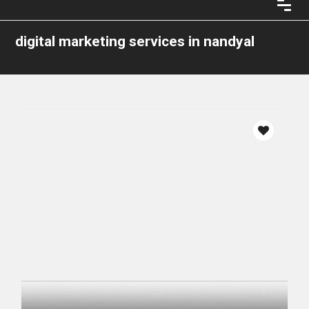
digital marketing services in nandyal