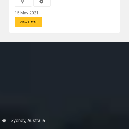
15 May 2021
View Detail
Sydney, Australia