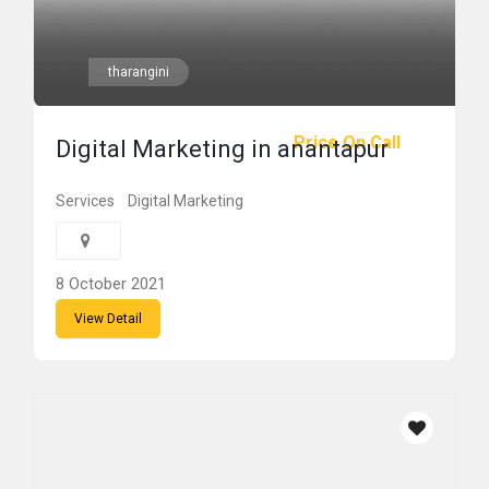
tharangini
Price On Call
Digital Marketing in anantapur
Services
Digital Marketing
8 October 2021
View Detail