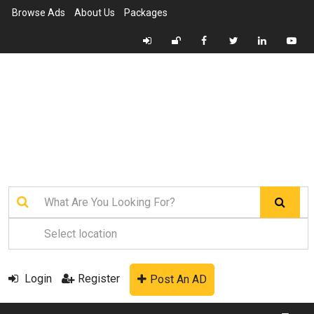
Browse Ads
About Us
Packages
Login
Register
Post An AD