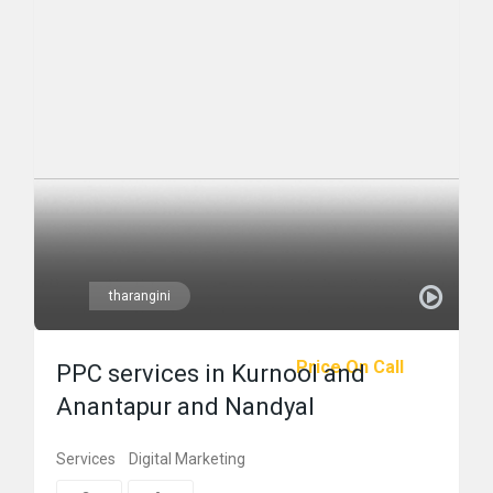
tharangini
Price On Call
PPC services in Kurnool and
Anantapur and Nandyal
Services
Digital Marketing