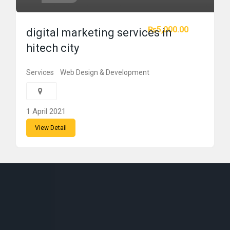
₨5,000.00
digital marketing services in
hitech city
Services
Web Design & Development
1 April 2021
View Detail