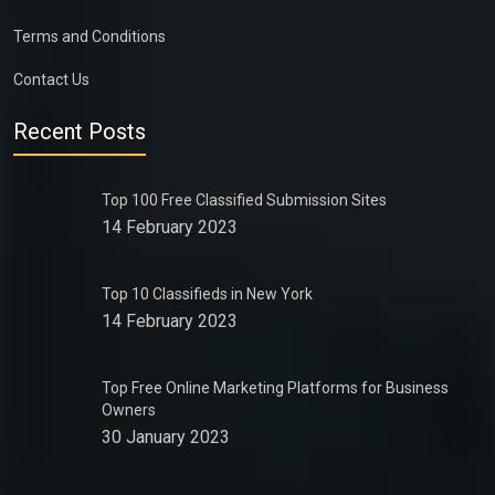
Terms and Conditions
Contact Us
Recent Posts
Top 100 Free Classified Submission Sites
14 February 2023
Top 10 Classifieds in New York
14 February 2023
Top Free Online Marketing Platforms for Business
Owners
30 January 2023