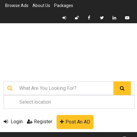
Browse Ads
About Us
Packages
Login
Register
Post An AD