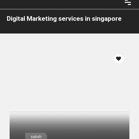
Digital Marketing services in singapore
satish