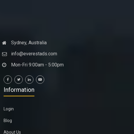
Sydney, Australia
info@everestads.com
Mon-Fri 9:00am - 5:00pm
Information
Login
Blog
About Us