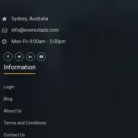
Sydney, Australia
info@everestads.com
Mon-Fri 9:00am - 5:00pm
Information
Login
Blog
About Us
Terms and Conditions
Contact Us