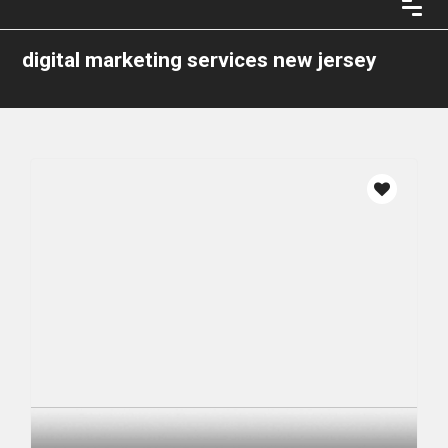
digital marketing services new jersey