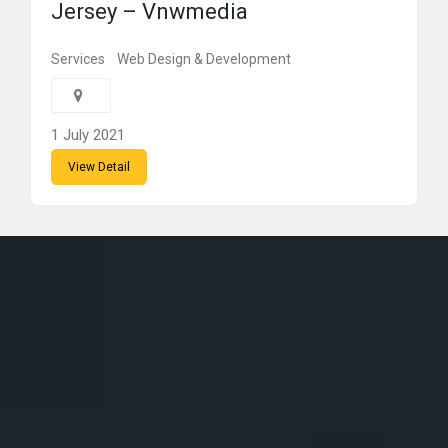
Jersey – Vnwmedia
Services
Web Design & Development
1 July 2021
View Detail