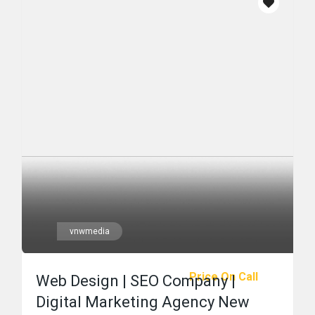
vnwmedia
Price On Call
Web Design | SEO Company |
Digital Marketing Agency New