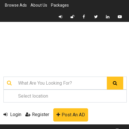
Browse Ads
About Us
Packages
Login
Register
Post An AD