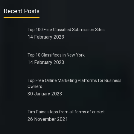
Recent Posts
Top 100 Free Classified Submission Sites
14 February 2023
Top 10 Classifieds in New York
14 February 2023
Top Free Online Marketing Platforms for Business
Owners
30 January 2023
Tim Paine steps from all forms of cricket
26 November 2021