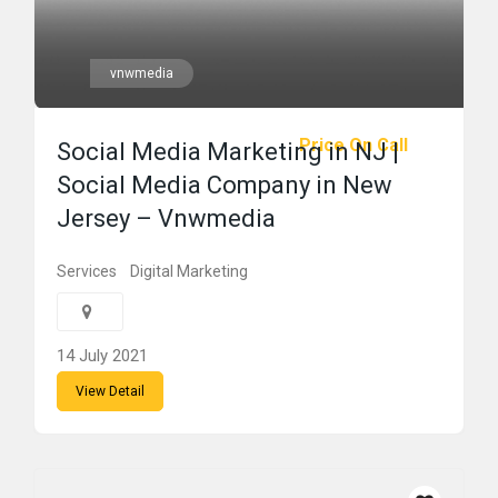
vnwmedia
Price On Call
Social Media Marketing in NJ |
Social Media Company in New
Jersey – Vnwmedia
Services
Digital Marketing
14 July 2021
View Detail