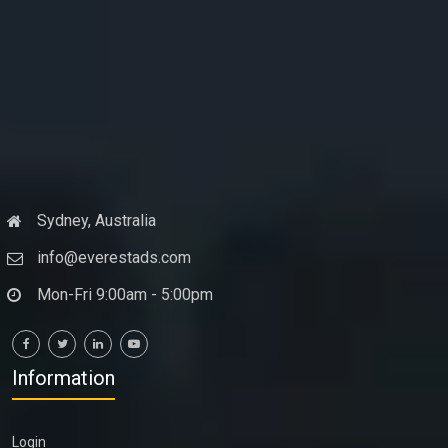
Sydney, Australia
info@everestads.com
Mon-Fri 9:00am - 5:00pm
Information
Login