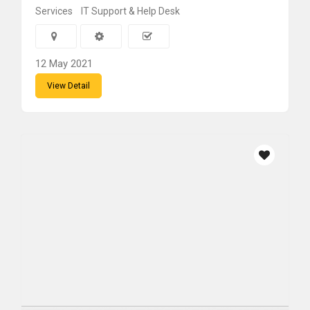
Services
IT Support & Help Desk
12 May 2021
View Detail