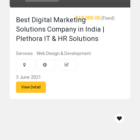
$18,000.00
(Fixed)
Best Digital Marketing
Solutions Company in India |
Plethora IT & HR Solutions
Services
Web Design & Development
3 June 2021
View Detail