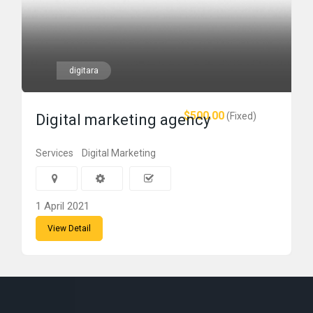
digitara
$500.00
(Fixed)
Digital marketing agency
Services
Digital Marketing
1 April 2021
View Detail