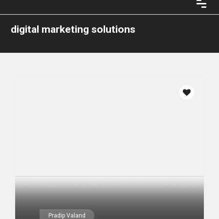
digital marketing solutions
Pradip Valand