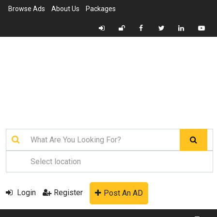
Browse Ads
About Us
Packages
Login
Register
Post An AD