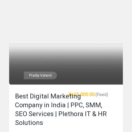
Pradip Valand
₨15,000.00
(Fixed)
Best Digital Marketing
Company in India | PPC, SMM,
SEO Services | Plethora IT & HR
Solutions