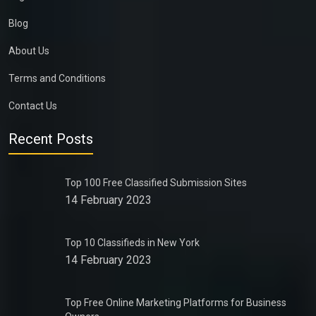
Blog
About Us
Terms and Conditions
Contact Us
Recent Posts
Top 100 Free Classified Submission Sites
14 February 2023
Top 10 Classifieds in New York
14 February 2023
Top Free Online Marketing Platforms for Business