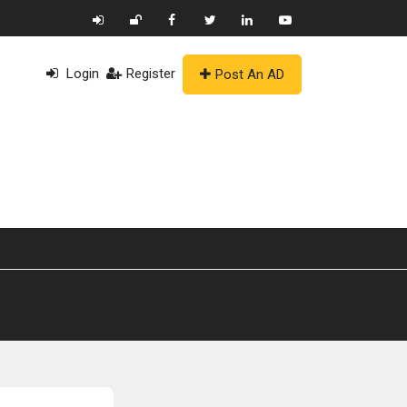
Login
Register
Post An AD