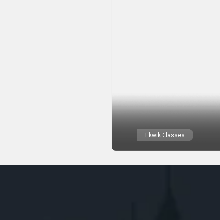
Ekwik Classes