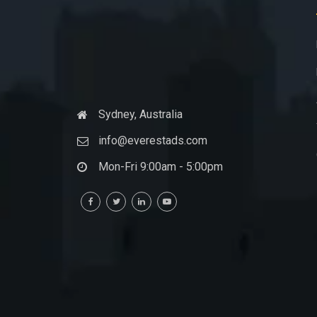
Sydney, Australia
info@everestads.com
Mon-Fri 9:00am - 5:00pm