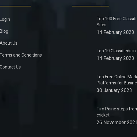
Top 100 Free Classif
Login
Sites
Blog
14 February 2023
About Us
Top 10 Classifieds i
Terms and Conditions
14 February 2023
Contact Us
Top Free Online Mark
Platforms for Busin
30 January 2023
Tim Paine steps from
cricket
26 November 202