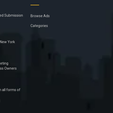
ied Submission
Browse Ads
Categories
n New York
eting
ess Owners
 all forms of
1