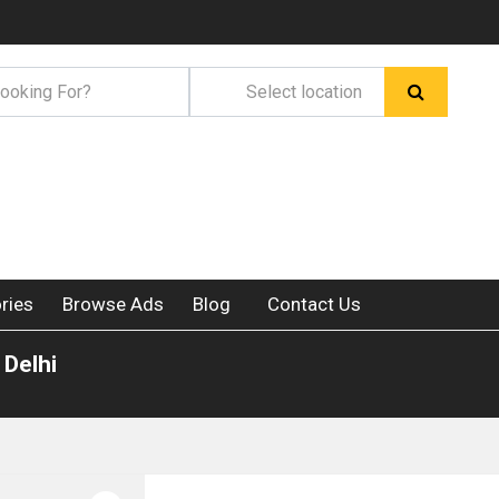
ries
Browse Ads
Blog
Contact Us
 Delhi