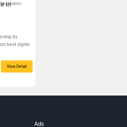
te in
(Negotiable)
ership by
om best digital
View Detail
Ads