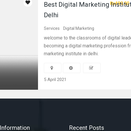
₨499.00
Best Digital Marketing Institu
Delhi
Services
Digital Marketing
welcome to the classrooms of digital lead
becoming a digital marketing profession fr
marketing institute in delhi.
5 April 2021
Information
Recent Posts