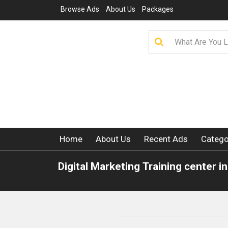
Browse Ads
About Us
Packages
Home
About Us
Recent Ads
Catego
Digital Marketing Training center in