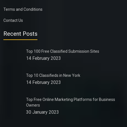
Terms and Conditions
Contact Us
Recent Posts
Top 100 Free Classified Submission Sites
14 February 2023
Top 10 Classifieds in New York
14 February 2023
Top Free Online Marketing Platforms for Business
Owners
30 January 2023