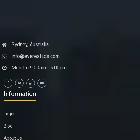
Sydney, Australia
info@everestads.com
Mon-Fri 9:00am - 5:00pm
Information
Login
Blog
About Us