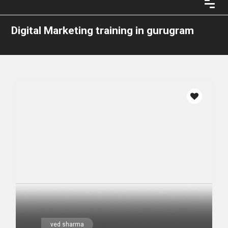
Digital Marketing training in gurugram
ved sharma