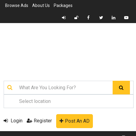
Browse Ads
About Us
Packages
Login
Register
Post An AD