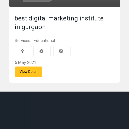
best digital marketing institute
in gurgaon
Services
Educational
5 May 2021
View Detail