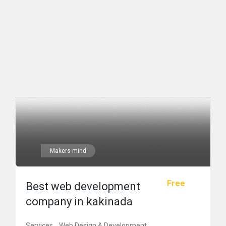
Makers mind
Free
Best web development
company in kakinada
Services
Web Design & Development