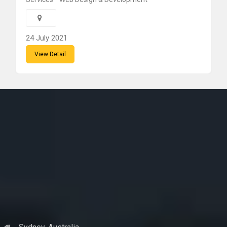
24 July 2021
View Detail