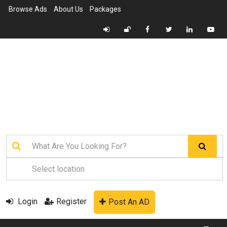
Browse Ads
About Us
Packages
Login
Register
Post An AD