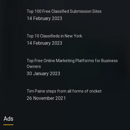
Top 100 Free Classified Submission Sites
14 February 2023
Top 10 Classifieds in New York
14 February 2023
Top Free Online Marketing Platforms for Business
Owners
30 January 2023
Tim Paine steps from all forms of cricket
26 November 2021
Ads