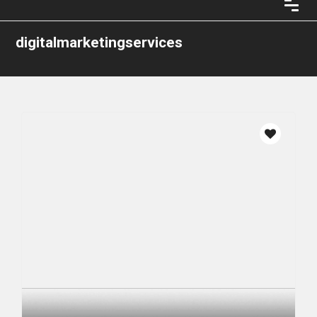
digitalmarketingservices