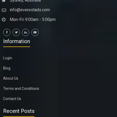
Sydney, Australia
info@everestads.com
Mon-Fri 9:00am - 5:00pm
Information
Login
Blog
About Us
Terms and Conditions
Contact Us
Recent Posts