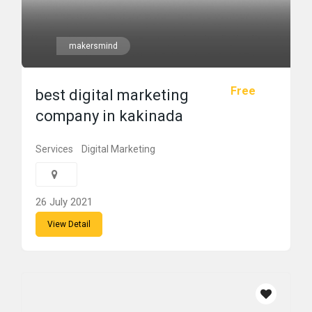
makersmind
Free
best digital marketing
company in kakinada
Services
Digital Marketing
26 July 2021
View Detail