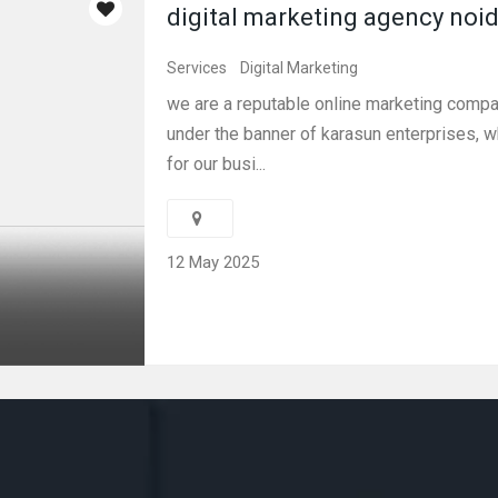
digital marketing agency noi
Services
Digital Marketing
we are a reputable online marketing compan
under the banner of karasun enterprises, 
for our busi...
12 May 2025