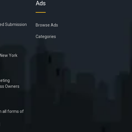
Ads
ied Submission
Browse Ads
Categories
n New York
eting
ess Owners
 all forms of
1