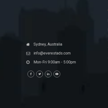
Sydney, Australia
info@everestads.com
Mon-Fri 9:00am - 5:00pm