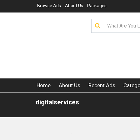
Browse Ads
About Us
Packages
Home
About Us
Recent Ads
Catego
digitalservices