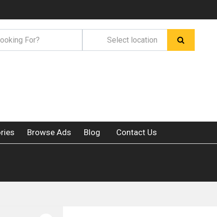
ries
Browse Ads
Blog
Contact Us