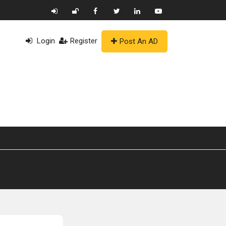
Login
Register
Post An AD