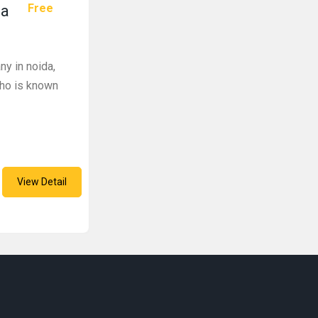
Free
da
y in noida,
who is known
View Detail