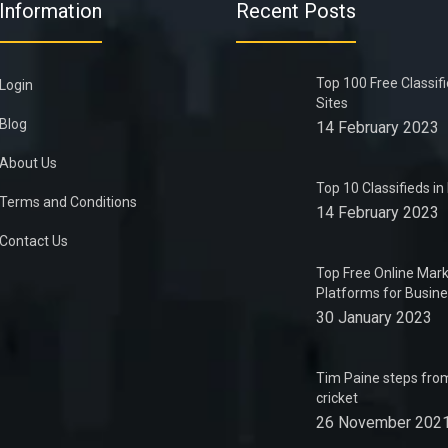
Information
Recent Posts
Top 100 Free Classif
Login
Sites
Blog
14 February 2023
About Us
Top 10 Classifieds i
Terms and Conditions
14 February 2023
Contact Us
Top Free Online Mark
Platforms for Busin
30 January 2023
Tim Paine steps from
cricket
26 November 202