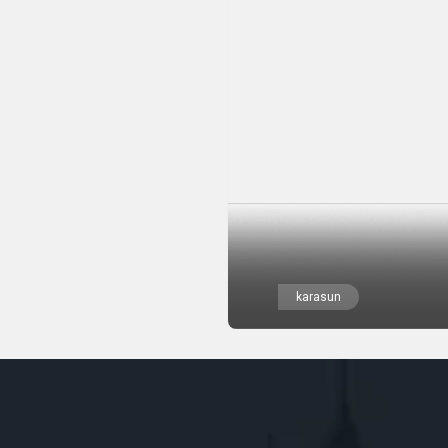
karasun