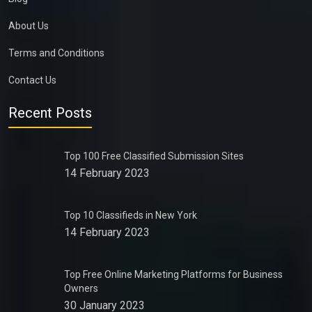
About Us
Terms and Conditions
Contact Us
Recent Posts
Top 100 Free Classified Submission Sites
14 February 2023
Top 10 Classifieds in New York
14 February 2023
Top Free Online Marketing Platforms for Business
Owners
30 January 2023