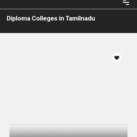
Diploma Colleges in Tamilnadu