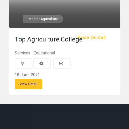
MagmeAgriculture
Price On Call
Top Agriculture College
Services
Educational
18 June 2021
View Detail