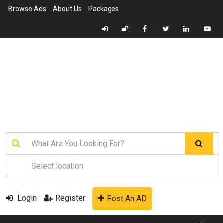
Browse Ads
About Us
Packages
Login
Register
Post An AD