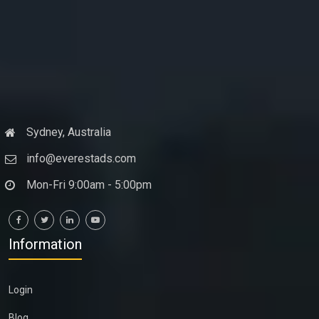
Sydney, Australia
info@everestads.com
Mon-Fri 9:00am - 5:00pm
Information
Login
Blog