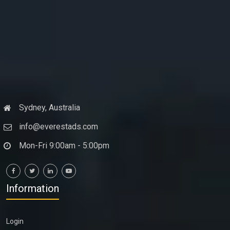
Sydney, Australia
info@everestads.com
Mon-Fri 9:00am - 5:00pm
Information
Login