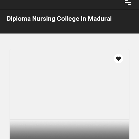
Diploma Nursing College in Madurai