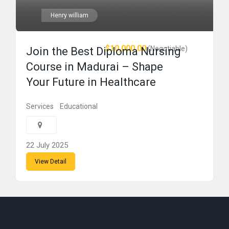
Henry william
$10,000.00
(Negotiable)
Join the Best Diploma Nursing
Course in Madurai – Shape
Your Future in Healthcare
Services
Educational
22 July 2025
View Detail