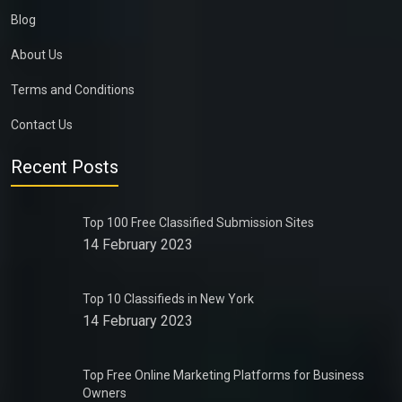
Blog
About Us
Terms and Conditions
Contact Us
Recent Posts
Top 100 Free Classified Submission Sites
14 February 2023
Top 10 Classifieds in New York
14 February 2023
Top Free Online Marketing Platforms for Business
Owners