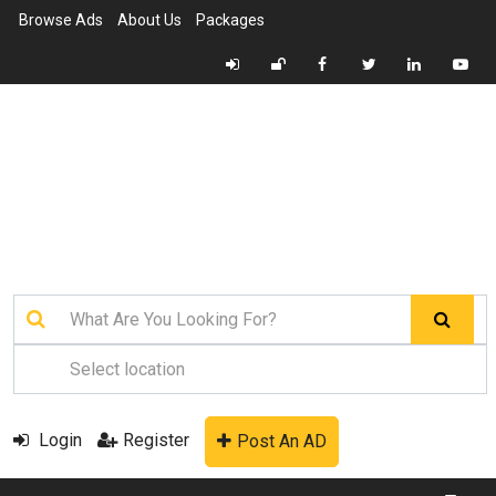
Browse Ads
About Us
Packages
Login
Register
Post An AD