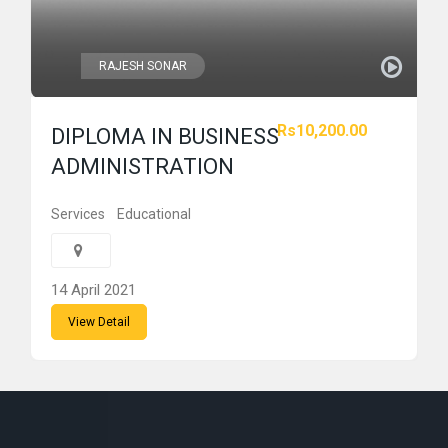
RAJESH SONAR
Rs10,200.00
DIPLOMA IN BUSINESS
ADMINISTRATION
Services
Educational
14 April 2021
View Detail