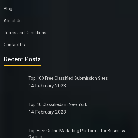
Blog
About Us
Terms and Conditions
Contact Us
Recent Posts
Top 100 Free Classified Submission Sites
14 February 2023
Top 10 Classifieds in New York
14 February 2023
Top Free Online Marketing Platforms for Business
Owners