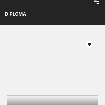
DIPLOMA