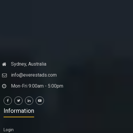
Sydney, Australia
info@everestads.com
Mon-Fri 9:00am - 5:00pm
Information
Login