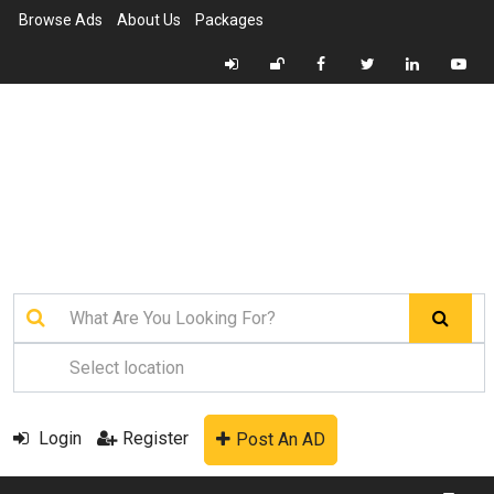
Browse Ads
About Us
Packages
Login
Register
Post An AD