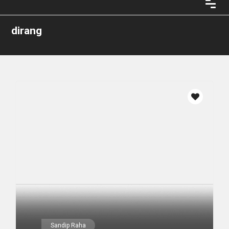
dirang
Sandip Raha