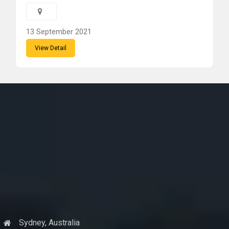
13 September 2021
View Detail
Sydney, Australia