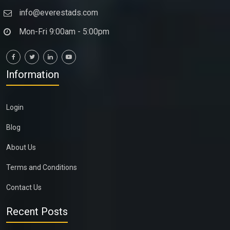
info@everestads.com
Mon-Fri 9:00am - 5:00pm
Information
Login
Blog
About Us
Terms and Conditions
Contact Us
Recent Posts