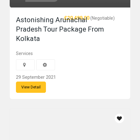
£20,499.00
(Negotiable)
Astonishing Arunachal
Pradesh Tour Package From
Kolkata
Services
29 September 2021
View Detail