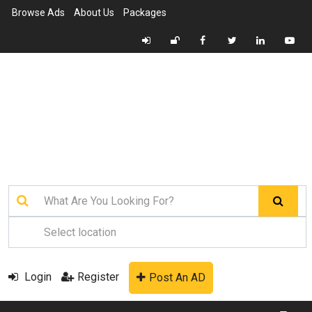
Browse Ads
About Us
Packages
Login
Register
Post An AD