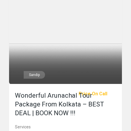
Sandip
Price On Call
Wonderful Arunachal Tour
Package From Kolkata – BEST
DEAL | BOOK NOW !!!
Services