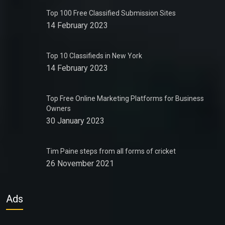
Top 100 Free Classified Submission Sites
14 February 2023
Top 10 Classifieds in New York
14 February 2023
Top Free Online Marketing Platforms for Business
Owners
30 January 2023
Tim Paine steps from all forms of cricket
26 November 2021
Ads