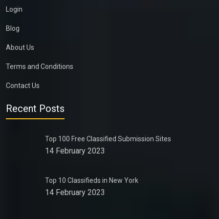
Login
Blog
About Us
Terms and Conditions
Contact Us
Recent Posts
Top 100 Free Classified Submission Sites
14 February 2023
Top 10 Classifieds in New York
14 February 2023