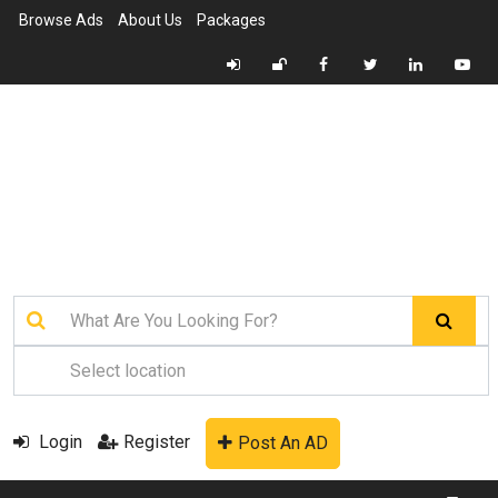
Browse Ads
About Us
Packages
Login
Register
Post An AD