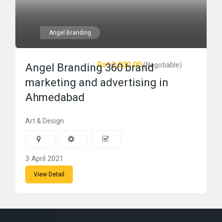
Angel Branding
Rs10,000.00
(Negotiable)
Angel Branding 360 brand
marketing and advertising in
Ahmedabad
Art & Design
3 April 2021
View Detail