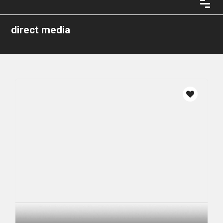
direct media