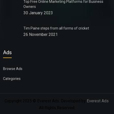
Top Free Online Marketing Platforms for Business
Owners
30 January 2023
Tim Paine steps from all forms of cricket
26 November 2021
Ads
Browse Ads
Categories
Copyright 2025 © Everest Ads. Developed by
Everest Ads
.
All Rights Reserved.