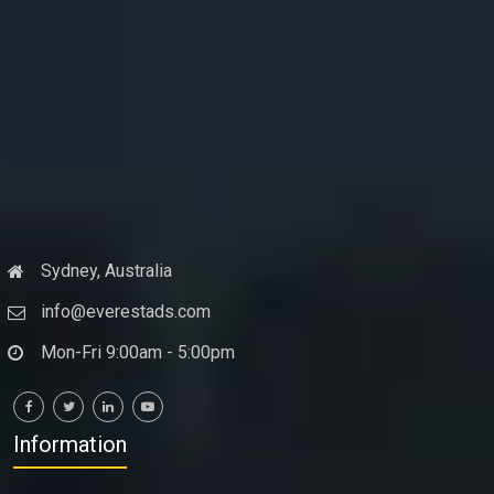
Sydney, Australia
info@everestads.com
Mon-Fri 9:00am - 5:00pm
Information