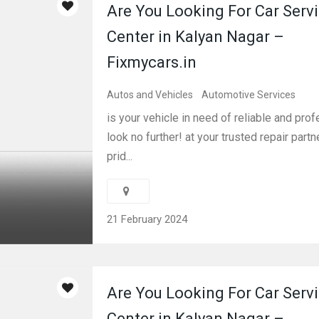
Are You Looking For Car Serv
Center in Kalyan Nagar –
Fixmycars.in
Autos and Vehicles
Automotive Services
is your vehicle in need of reliable and pro
look no further! at your trusted repair partn
prid...
21 February 2024
Are You Looking For Car Serv
Center in Kalyan Nagar –