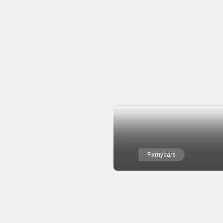
Fixmycars