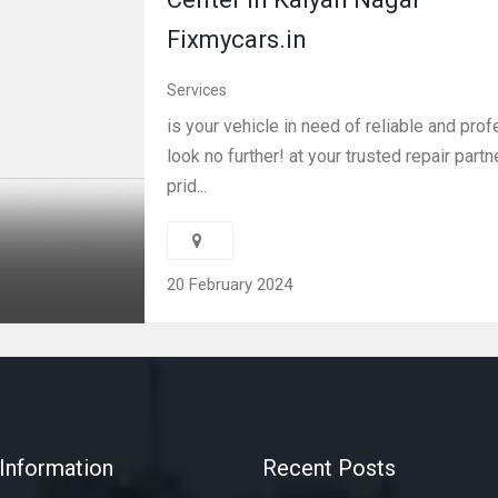
Fixmycars.in
Services
is your vehicle in need of reliable and pro
look no further! at your trusted repair partn
prid...
20 February 2024
Information
Recent Posts