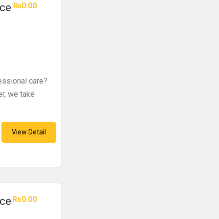
₨0.00
ice
fessional care?
er, we take
View Detail
Rs0.00
ice