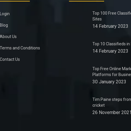
Top 100 Free Classif
Login
Sites
Blog
14 February 2023
About Us
Top 10 Classifieds i
Terms and Conditions
14 February 2023
Contact Us
Top Free Online Mark
Platforms for Busin
30 January 2023
Tim Paine steps from
cricket
26 November 202