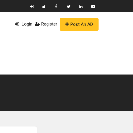
Login
Register
Post An AD