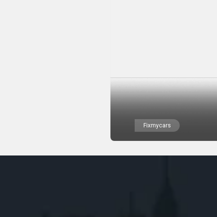
Fixmycars