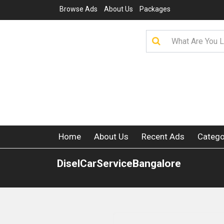
Browse Ads
About Us
Packages
Home
About Us
Recent Ads
Catego
DiselCarServiceBangalore