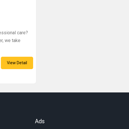
fessional care?
er, we take
View Detail
Ads