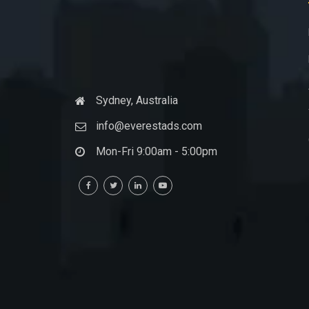
Sydney, Australia
info@everestads.com
Mon-Fri 9:00am - 5:00pm