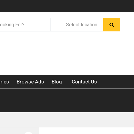
ries
Browse Ads
Blog
Contact Us