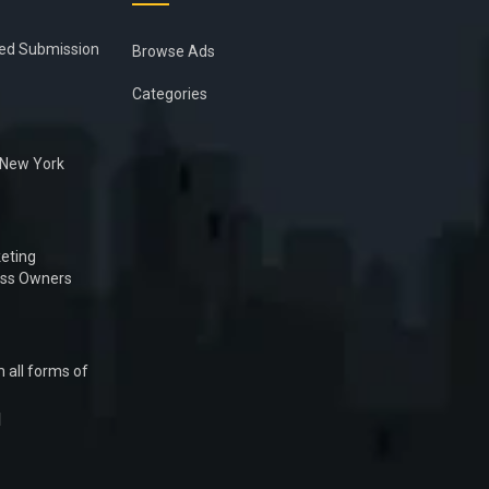
ied Submission
Browse Ads
Categories
n New York
eting
ess Owners
 all forms of
1