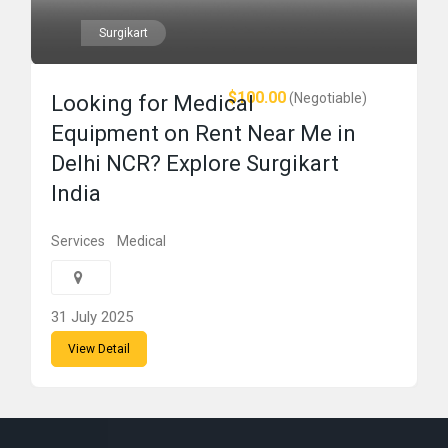
Surgikart
$100.00
(Negotiable)
Looking for Medical
Equipment on Rent Near Me in
Delhi NCR? Explore Surgikart
India
Services
Medical
31 July 2025
View Detail