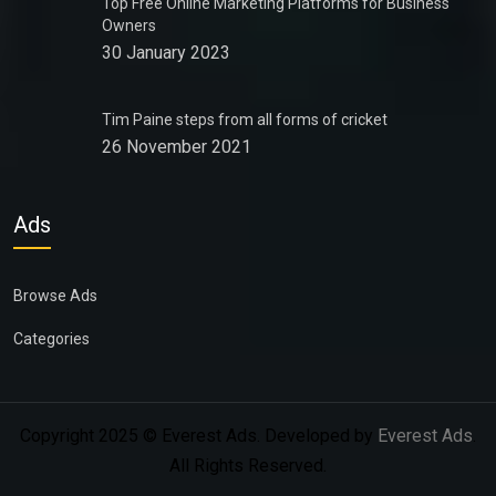
Top Free Online Marketing Platforms for Business
Owners
30 January 2023
Tim Paine steps from all forms of cricket
26 November 2021
Ads
Browse Ads
Categories
Copyright 2025 © Everest Ads. Developed by
Everest Ads
.
All Rights Reserved.