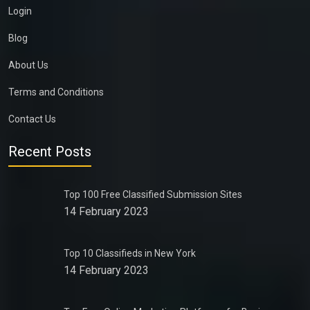
Login
Blog
About Us
Terms and Conditions
Contact Us
Recent Posts
Top 100 Free Classified Submission Sites
14 February 2023
Top 10 Classifieds in New York
14 February 2023