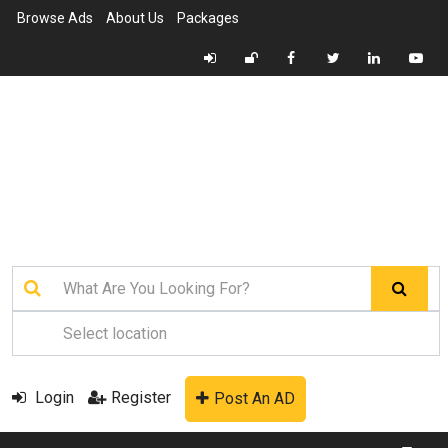
Browse Ads
About Us
Packages
Login
Register
Post An AD