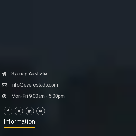
Sydney, Australia
info@everestads.com
Mon-Fri 9:00am - 5:00pm
Information