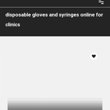
disposable gloves and syringes online for
clinics