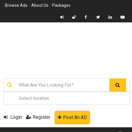
Browse Ads
About Us
Packages
Login
Register
Post An AD