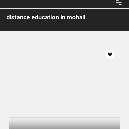
distance education in mohali