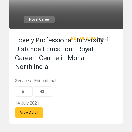
Royal Career
Rs5,000.00
(Fixed)
Lovely Professional University
Distance Education | Royal
Career | Centre in Mohali |
North India
Services
Educational
14 July 2021
View Detail