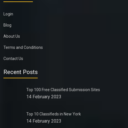
Login
Blog
About Us
Terms and Conditions
Contact Us
Recent Posts
Top 100 Free Classified Submission Sites
14 February 2023
Top 10 Classifieds in New York
14 February 2023