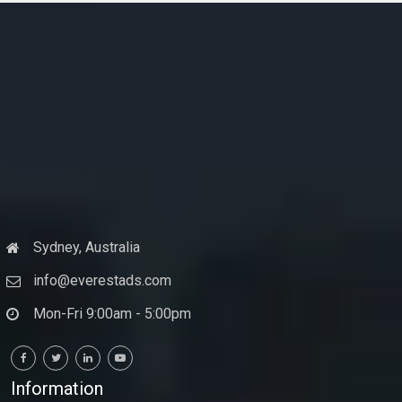
Sydney, Australia
info@everestads.com
Mon-Fri 9:00am - 5:00pm
Information