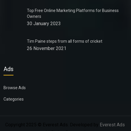
Top Free Online Marketing Platforms for Business
Owners
30 January 2023
Tim Paine steps from all forms of cricket
26 November 2021
Ads
Browse Ads
Categories
Copyright 2025 © Everest Ads. Developed by
Everest Ads
.