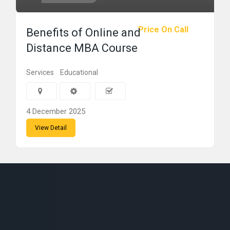
Price On Call
Benefits of Online and
Distance MBA Course
Services
Educational
4 December 2025
View Detail