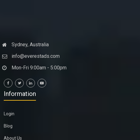
Sydney, Australia
info@everestads.com
Mon-Fri 9:00am - 5:00pm
Information
Login
Blog
About Us