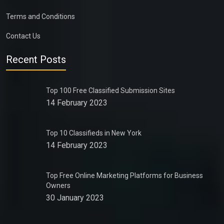
Terms and Conditions
Contact Us
Recent Posts
Top 100 Free Classified Submission Sites
14 February 2023
Top 10 Classifieds in New York
14 February 2023
Top Free Online Marketing Platforms for Business
Owners
30 January 2023