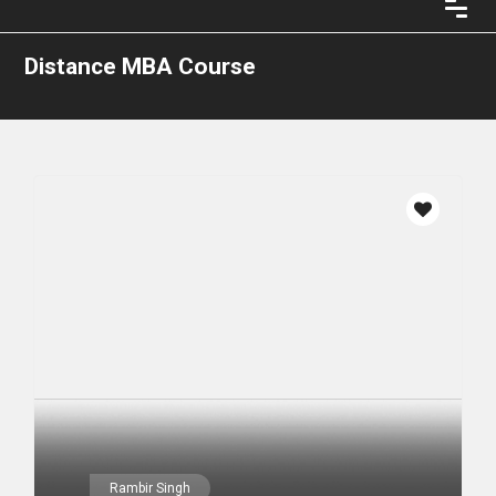
Distance MBA Course
Rambir Singh