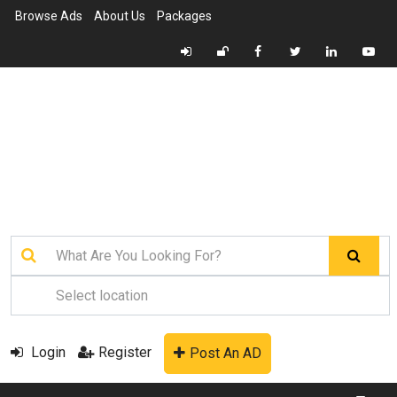
Browse Ads
About Us
Packages
Login
Register
Post An AD