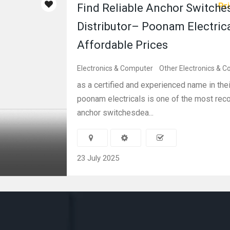
Pri
Find Reliable Anchor Switche
Distributor– Poonam Electrica
Affordable Prices
Electronics & Computer
Other Electronics & 
as a certified and experienced name in thei
poonam electricals is one of the most r
anchor switchesdea...
23 July 2025