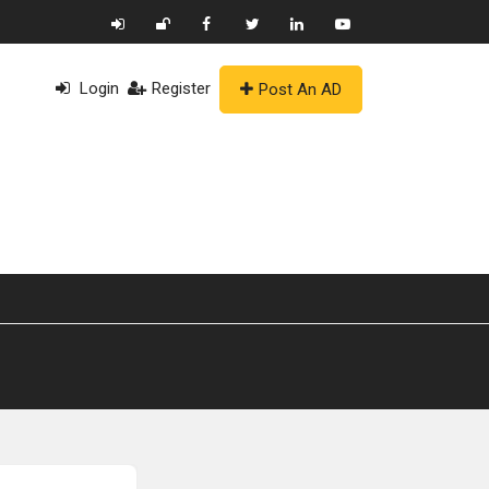
Login
Register
Post An AD