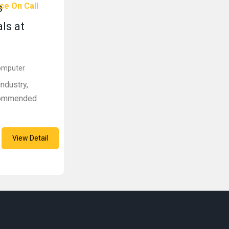
ce On Call
s
ls at
Computer
ndustry,
ecommended
View Detail