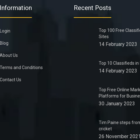
Information
Recent Posts
Top 100 Free Classif
Login
Sites
Blog
14 February 2023
About Us
Top 10 Classifieds i
Terms and Conditions
14 February 2023
Contact Us
Top Free Online Mark
Platforms for Busin
30 January 2023
Tim Paine steps from
cricket
26 November 202