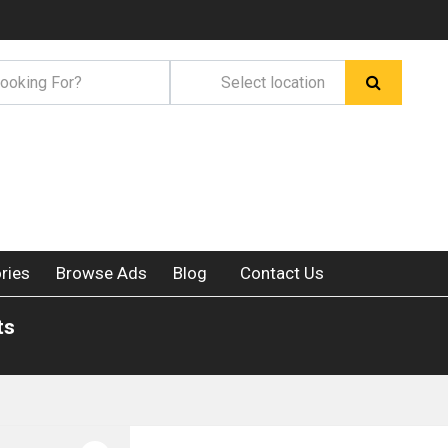
ries
Browse Ads
Blog
Contact Us
ts