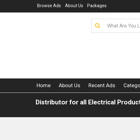
Browse Ads
About Us
Packages
Home
About Us
Recent Ads
Catego
Distributor for all Electrical Produc