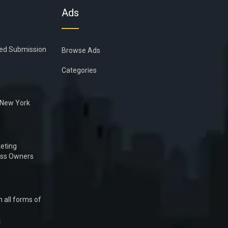
Ads
ied Submission
Browse Ads
Categories
n New York
eting
ess Owners
 all forms of
1