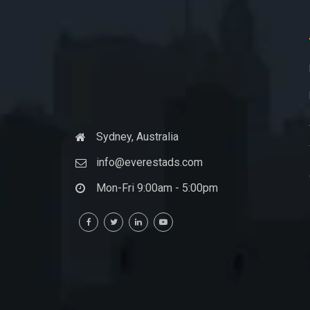
Sydney, Australia
info@everestads.com
Mon-Fri 9:00am - 5:00pm