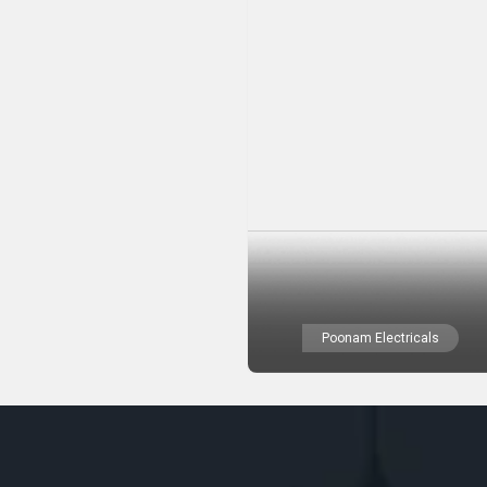
Poonam Electricals