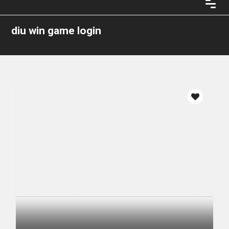
diu win game login