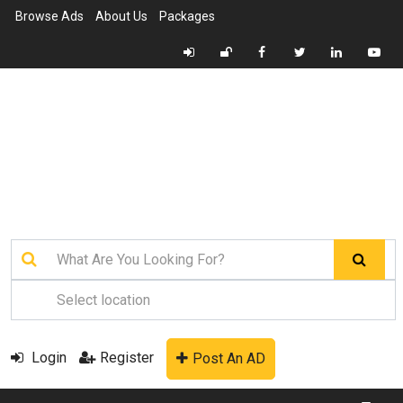
Browse Ads
About Us
Packages
Login
Register
Post An AD