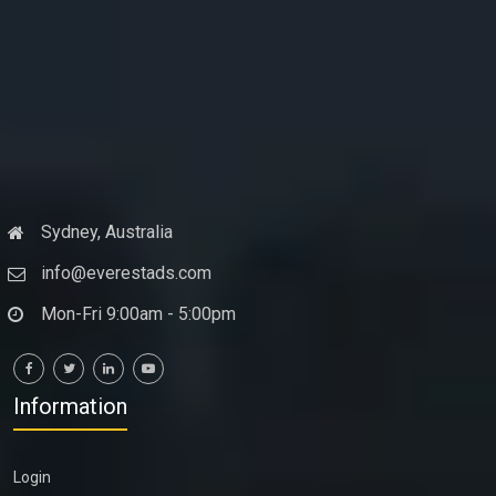
Sydney, Australia
info@everestads.com
Mon-Fri 9:00am - 5:00pm
Information
Login