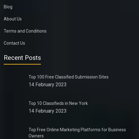
Blog
About Us
Terms and Conditions
Contact Us
Recent Posts
Top 100 Free Classified Submission Sites
14 February 2023
Top 10 Classifieds in New York
14 February 2023
Top Free Online Marketing Platforms for Business
Owners