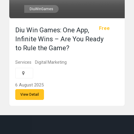
DiuWinGames
Free
Diu Win Games: One App,
Infinite Wins – Are You Ready
to Rule the Game?
Services
Digital Marketing
6 August 2025
View Detail