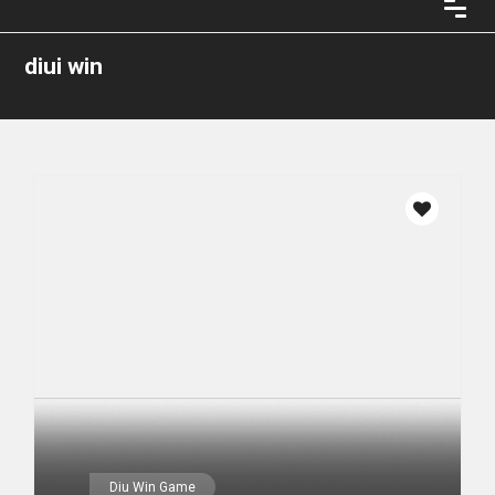
diui win
Diu Win Game