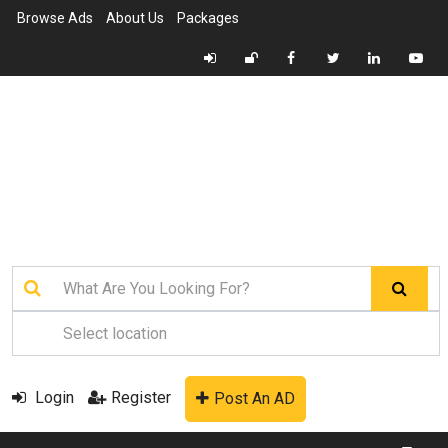
Browse Ads
About Us
Packages
Login
Register
Post An AD