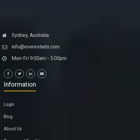
Sydney, Australia
info@everestads.com
Mon-Fri 9:00am - 5:00pm
Information
Login
Blog
About Us