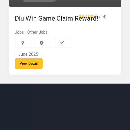
$67.00
(Fixed)
Diu Win Game Claim Reward!
Jobs
Other Jobs
1 June 2025
View Detail