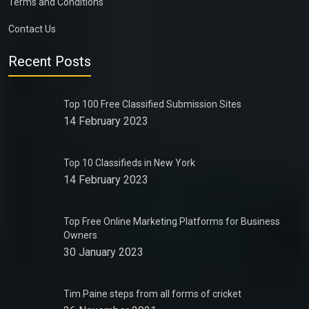
Terms and Conditions
Contact Us
Recent Posts
Top 100 Free Classified Submission Sites
14 February 2023
Top 10 Classifieds in New York
14 February 2023
Top Free Online Marketing Platforms for Business
Owners
30 January 2023
Tim Paine steps from all forms of cricket