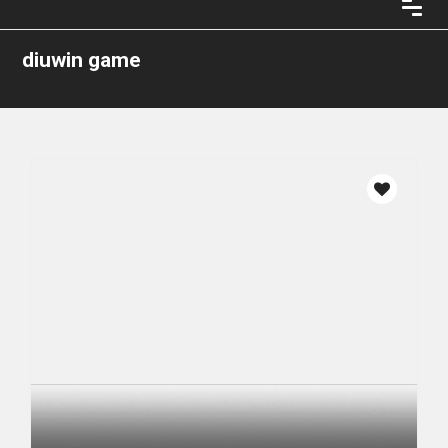
diuwin game