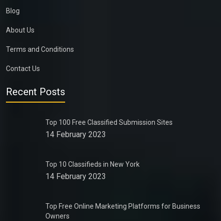
Blog
About Us
Terms and Conditions
Contact Us
Recent Posts
Top 100 Free Classified Submission Sites
14 February 2023
Top 10 Classifieds in New York
14 February 2023
Top Free Online Marketing Platforms for Business
Owners