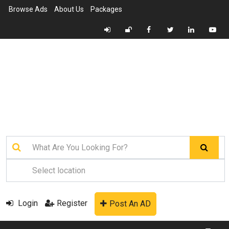
Browse Ads
About Us
Packages
Login
Register
Post An AD