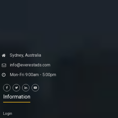
Sydney, Australia
info@everestads.com
Mon-Fri 9:00am - 5:00pm
Information
Login