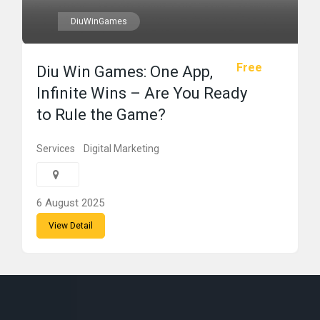
DiuWinGames
Free
Diu Win Games: One App,
Infinite Wins – Are You Ready
to Rule the Game?
Services
Digital Marketing
6 August 2025
View Detail