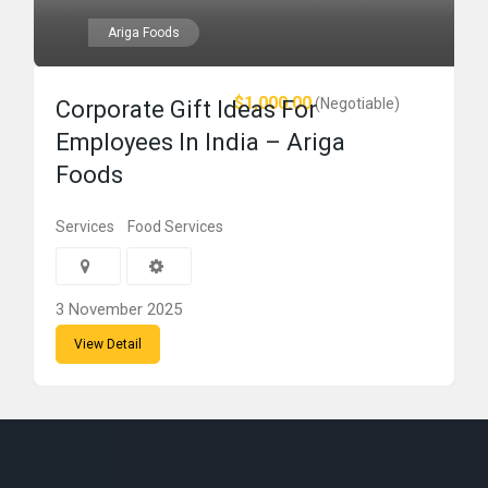
Ariga Foods
$1,000.00
(Negotiable)
Corporate Gift Ideas For
Employees In India – Ariga
Foods
Services
Food Services
3 November 2025
View Detail