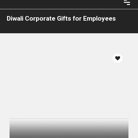
Diwali Corporate Gifts for Employees