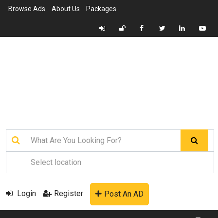
Browse Ads
About Us
Packages
Login
Register
Post An AD