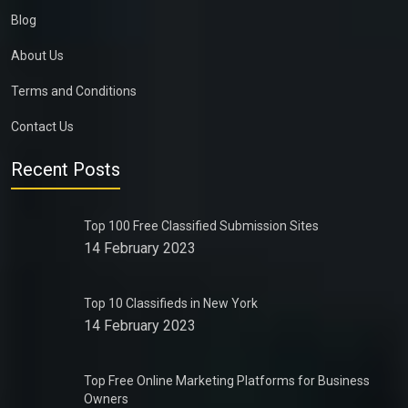
Blog
About Us
Terms and Conditions
Contact Us
Recent Posts
Top 100 Free Classified Submission Sites
14 February 2023
Top 10 Classifieds in New York
14 February 2023
Top Free Online Marketing Platforms for Business
Owners