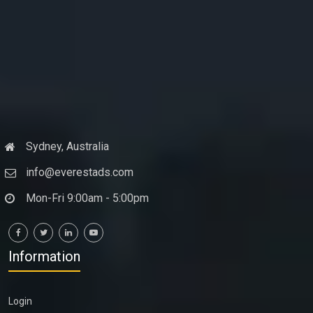
Sydney, Australia
info@everestads.com
Mon-Fri 9:00am - 5:00pm
Information
Login