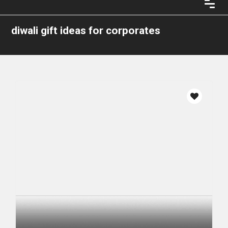
diwali gift ideas for corporates