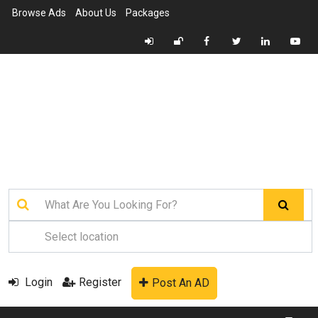
Browse Ads
About Us
Packages
Login
Register
Post An AD