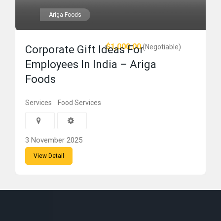
Ariga Foods
$1,000.00
(Negotiable)
Corporate Gift Ideas For
Employees In India – Ariga
Foods
Services
Food Services
3 November 2025
View Detail