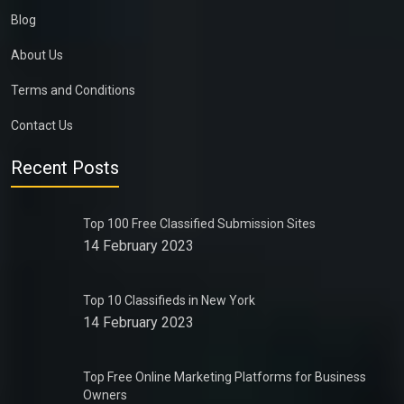
Blog
About Us
Terms and Conditions
Contact Us
Recent Posts
Top 100 Free Classified Submission Sites
14 February 2023
Top 10 Classifieds in New York
14 February 2023
Top Free Online Marketing Platforms for Business
Owners