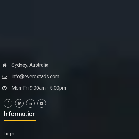
Sydney, Australia
info@everestads.com
Mon-Fri 9:00am - 5:00pm
Information
Login