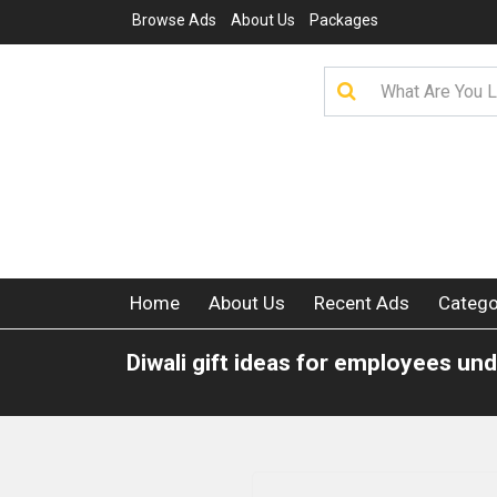
Browse Ads
About Us
Packages
Home
About Us
Recent Ads
Catego
Diwali gift ideas for employees un