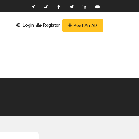
Login
Register
Post An AD