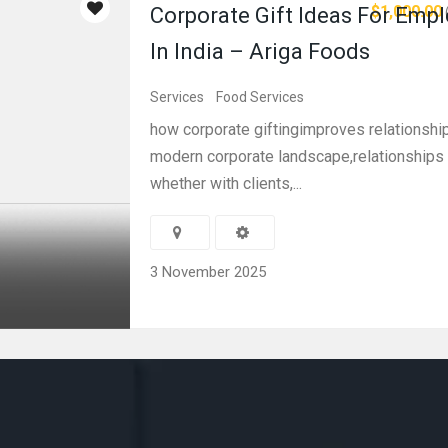
$1,000.00
Corporate Gift Ideas For Emp
In India – Ariga Foods
Services
Food Services
how corporate giftingimproves relationship
modern corporate landscape,relationships
whether with clients,...
3 November 2025