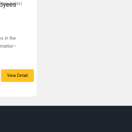
loyees
(Negotiable)
s in the
 matter—
View Detail