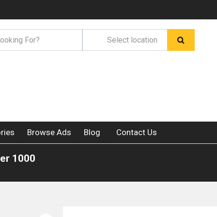
ries
Browse Ads
Blog
Contact Us
der 1000