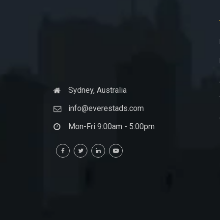
Sydney, Australia
info@everestads.com
Mon-Fri 9:00am - 5:00pm