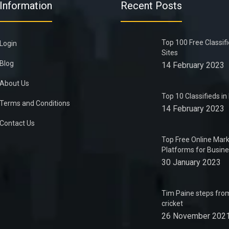
Information
Recent Posts
Top 100 Free Classif
Login
Sites
Blog
14 February 2023
About Us
Top 10 Classifieds i
Terms and Conditions
14 February 2023
Contact Us
Top Free Online Mark
Platforms for Busin
30 January 2023
Tim Paine steps from
cricket
26 November 202