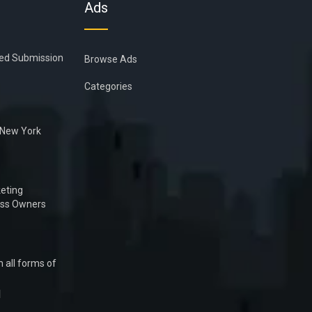
Ads
ied Submission
Browse Ads
Categories
n New York
eting
ess Owners
 all forms of
1