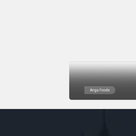
Ariga Foods