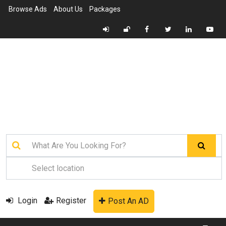
Browse Ads
About Us
Packages
Login
Register
Post An AD