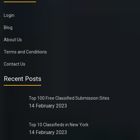
Login
Blog
About Us
Terms and Conditions
Contact Us
Recent Posts
Top 100 Free Classified Submission Sites
14 February 2023
Top 10 Classifieds in New York
14 February 2023