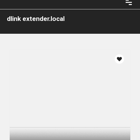
dlink extender.local