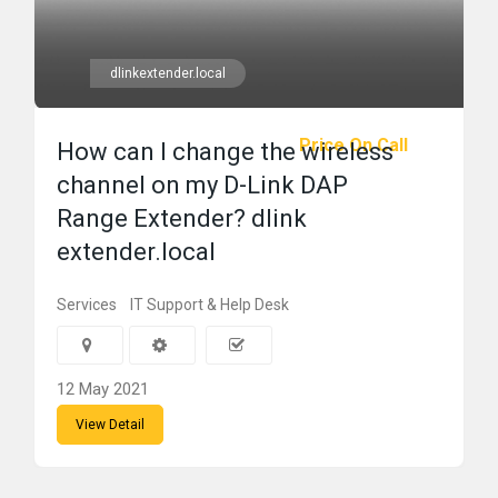
dlinkextender.local
Price On Call
How can I change the wireless
channel on my D-Link DAP
Range Extender? dlink
extender.local
Services
IT Support & Help Desk
12 May 2021
View Detail