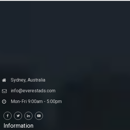
Sydney, Australia
info@everestads.com
Mon-Fri 9:00am - 5:00pm
Information