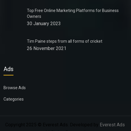
Top Free Online Marketing Platforms for Business
Owners
30 January 2023
Tim Paine steps from all forms of cricket
26 November 2021
Ads
Browse Ads
Categories
Copyright 2025 © Everest Ads. Developed by
Everest Ads
.