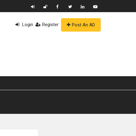
Login
Register
Post An AD