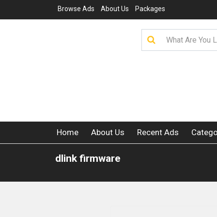
Browse Ads
About Us
Packages
Home
About Us
Recent Ads
Catego
dlink firmware