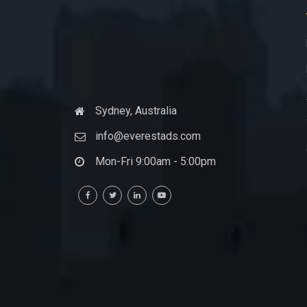
Sydney, Australia
info@everestads.com
Mon-Fri 9:00am - 5:00pm