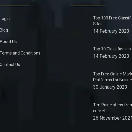
Top 100 Free Classif
Login
Sites
Blog
14 February 2023
About Us
Top 10 Classifieds i
Terms and Conditions
14 February 2023
Contact Us
Top Free Online Mark
Platforms for Busin
30 January 2023
Tim Paine steps from
cricket
26 November 202