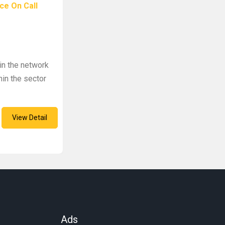
ce On Call
in the network
in the sector
View Detail
Ads