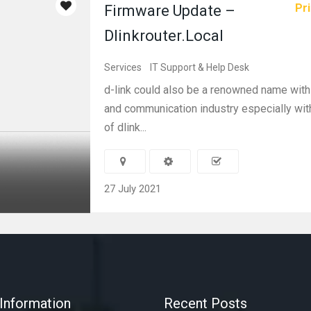
Pri
Firmware Update –
Dlinkrouter.Local
Services
IT Support & Help Desk
d-link could also be a renowned name with
and communication industry especially with
of dlink...
27 July 2021
Information
Recent Posts