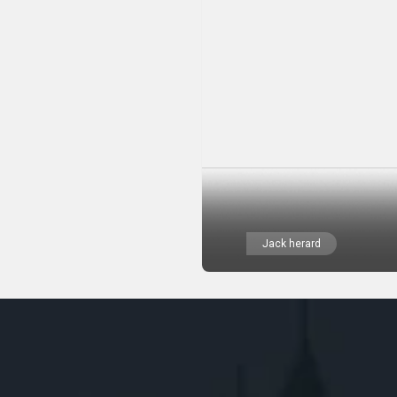
Jack herard