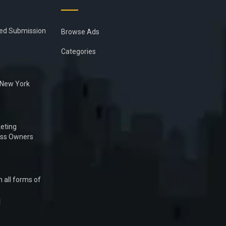
ied Submission
Browse Ads
Categories
n New York
eting
ess Owners
 all forms of
1