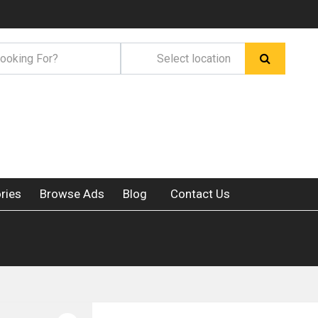
ries
Browse Ads
Blog
Contact Us