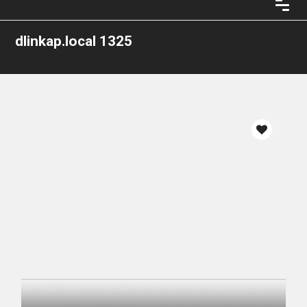
dlinkap.local 1325