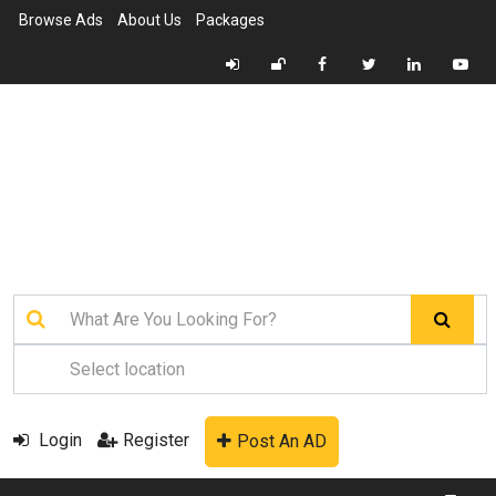
Browse Ads
About Us
Packages
Login
Register
Post An AD