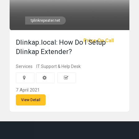
tplinkrepeater.net
Price On Call
Dlinkap.local: How Do I Setup
Dlinkap Extender?
Services
IT Support & Help Desk
7 April 2021
View Detail