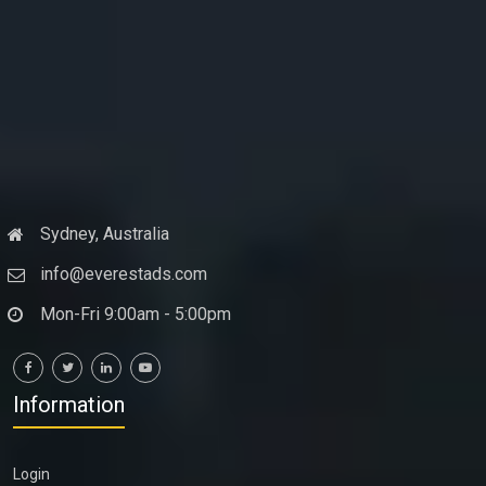
Sydney, Australia
info@everestads.com
Mon-Fri 9:00am - 5:00pm
Information
Login