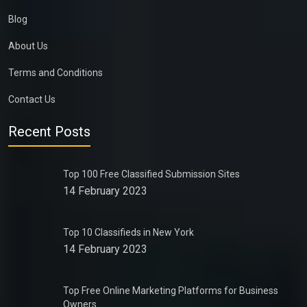
Blog
About Us
Terms and Conditions
Contact Us
Recent Posts
Top 100 Free Classified Submission Sites
14 February 2023
Top 10 Classifieds in New York
14 February 2023
Top Free Online Marketing Platforms for Business
Owners