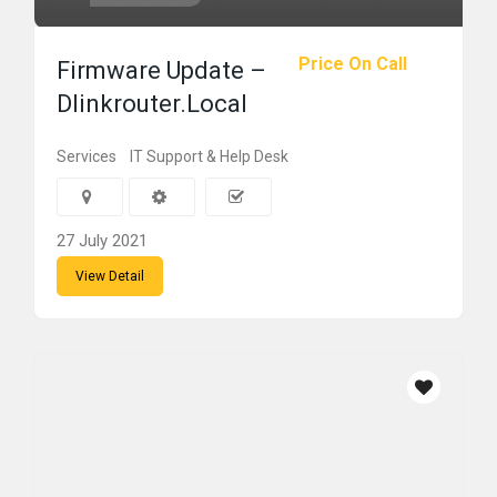
Price On Call
Firmware Update –
Dlinkrouter.Local
Services
IT Support & Help Desk
27 July 2021
View Detail