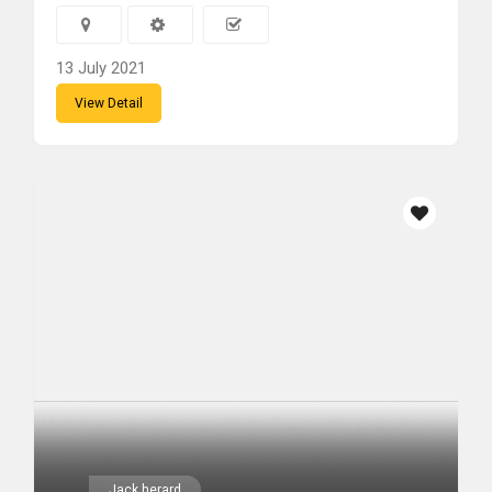
13 July 2021
View Detail
Jack herard