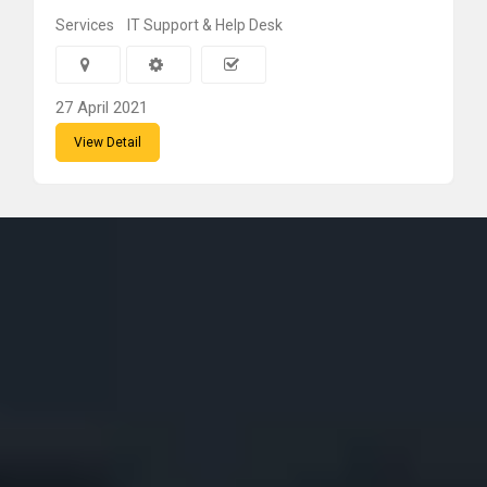
Services
IT Support & Help Desk
27 April 2021
View Detail