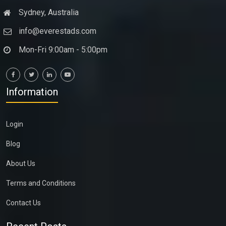
Sydney, Australia
info@everestads.com
Mon-Fri 9:00am - 5:00pm
Information
Login
Blog
About Us
Terms and Conditions
Contact Us