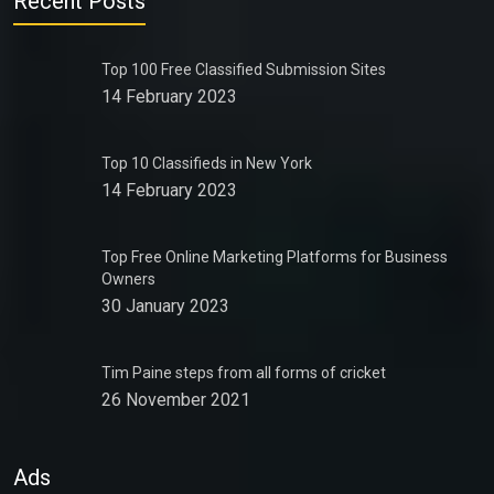
Recent Posts
Top 100 Free Classified Submission Sites
14 February 2023
Top 10 Classifieds in New York
14 February 2023
Top Free Online Marketing Platforms for Business
Owners
30 January 2023
Tim Paine steps from all forms of cricket
26 November 2021
Ads