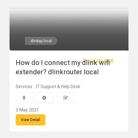
dlinkap.local
Price On Call
How do I connect my dlink wifi
extender? dlinkrouter.local
Services
IT Support & Help Desk
3 May 2021
View Detail