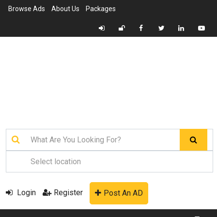
Browse Ads
About Us
Packages
Login
Register
Post An AD