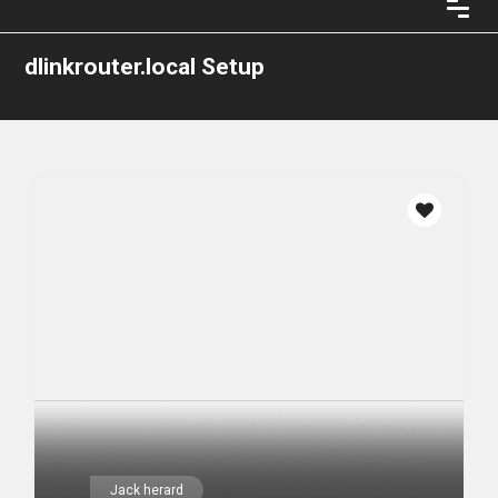
dlinkrouter.local Setup
Jack herard