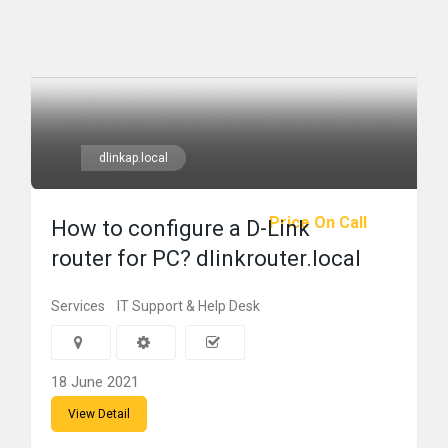
dlinkap.local
Price On Call
How to configure a D-Link
router for PC? dlinkrouter.local
Services
IT Support & Help Desk
18 June 2021
View Detail