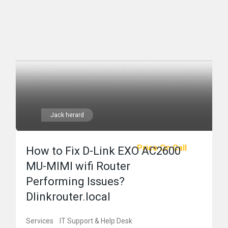
Jack herard
Price On Call
How to Fix D-Link EXO AC2600
MU-MIMI wifi Router
Performing Issues?
Dlinkrouter.local
Services
IT Support & Help Desk