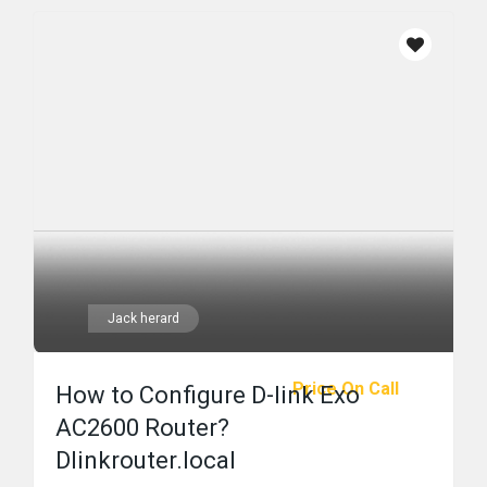
Jack herard
Price On Call
How to Configure D-link Exo
AC2600 Router?
Dlinkrouter.local