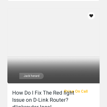
Jack herard
Price On Call
How Do I Fix The Red light
Issue on D-Link Router?