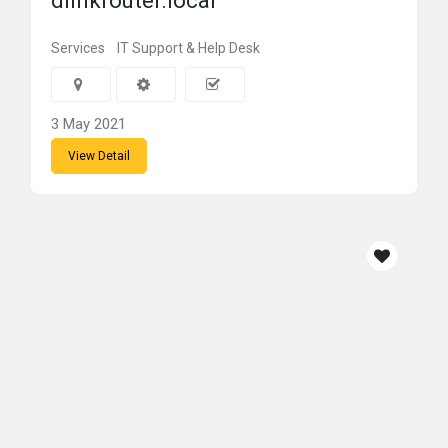
dlinkrouter.local
Services
IT Support & Help Desk
3 May 2021
View Detail