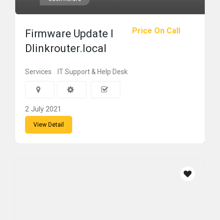
Price On Call
Firmware Update l
Dlinkrouter.local
Services
IT Support & Help Desk
2 July 2021
View Detail