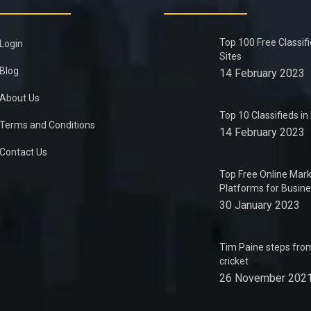
Top 100 Free Classif
Login
Sites
Blog
14 February 2023
About Us
Top 10 Classifieds i
Terms and Conditions
14 February 2023
Contact Us
Top Free Online Mark
Platforms for Busin
30 January 2023
Tim Paine steps from
cricket
26 November 202