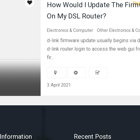
Pri
How Would I Update The Fir
On My DSL Router?
Electronics & Computer
Other Electronics & 
d-link firmware update usually begins via dl
d-link router login to access the web gui 
fir...
3 April 2021
Information
Recent Posts