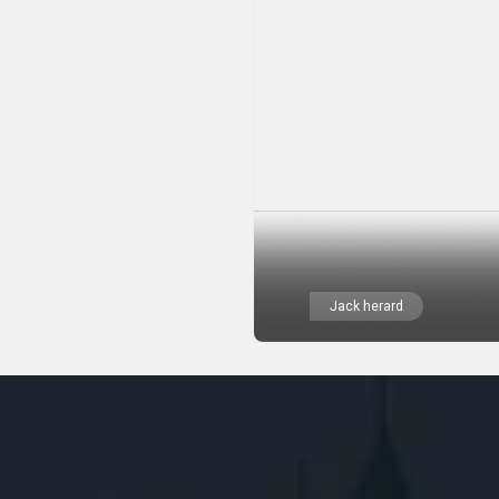
Jack herard