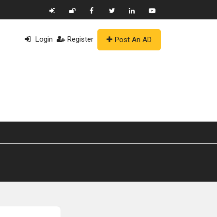
Login
Register
Post An AD