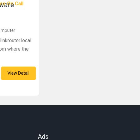
ce On Call
mware
Computer
inkrouter.local
from where the
View Detail
Ads