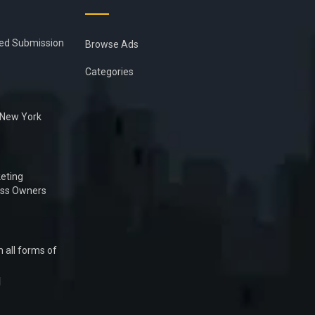
ied Submission
Browse Ads
Categories
n New York
eting
ess Owners
 all forms of
1