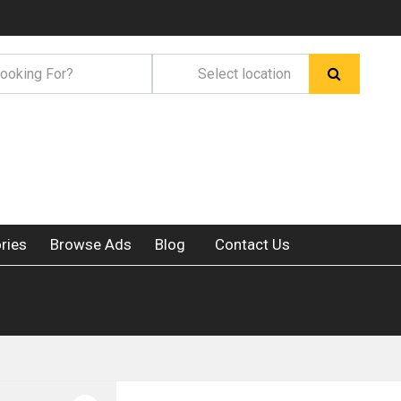
ries
Browse Ads
Blog
Contact Us