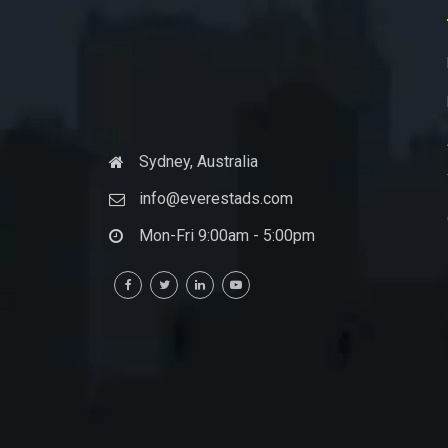
Sydney, Australia
info@everestads.com
Mon-Fri 9:00am - 5:00pm