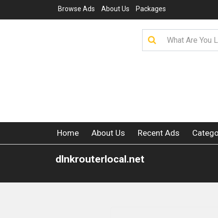
Browse Ads
About Us
Packages
Home
About Us
Recent Ads
Catego
dlnkrouterlocal.net