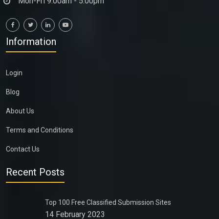
Mon-Fri 9:00am - 5:00pm
Information
Login
Blog
About Us
Terms and Conditions
Contact Us
Recent Posts
Top 100 Free Classified Submission Sites
14 February 2023