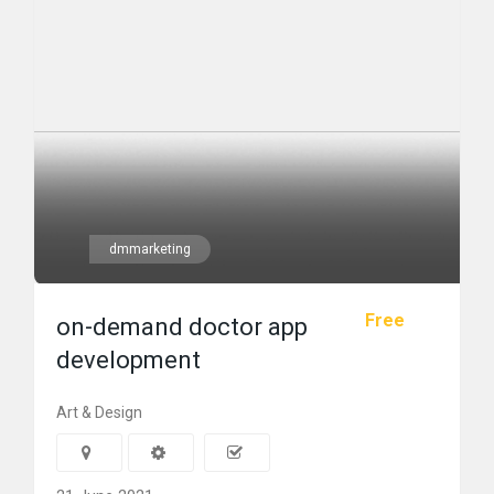
dmmarketing
Free
on-demand doctor app
development
Art & Design