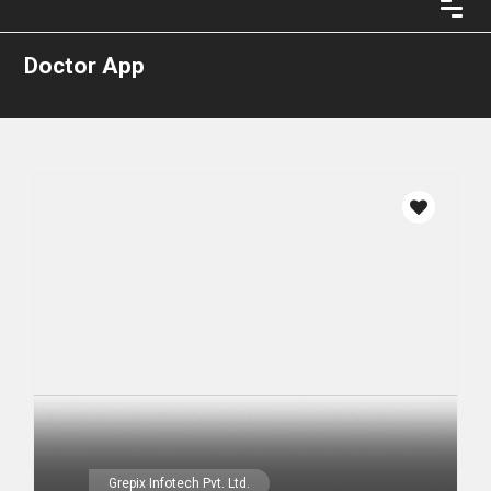
Doctor App
Grepix Infotech Pvt. Ltd.