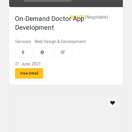
₨0.00
(Negotiable)
On-Demand Doctor App
Development
Services
Web Design & Development
21 June 2021
View Detail