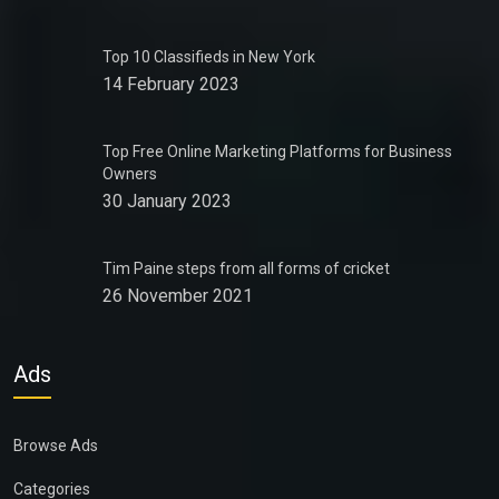
Top 10 Classifieds in New York
14 February 2023
Top Free Online Marketing Platforms for Business
Owners
30 January 2023
Tim Paine steps from all forms of cricket
26 November 2021
Ads
Browse Ads
Categories