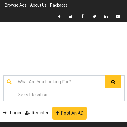
Browse Ads
About Us
Packages
Login
Register
Post An AD