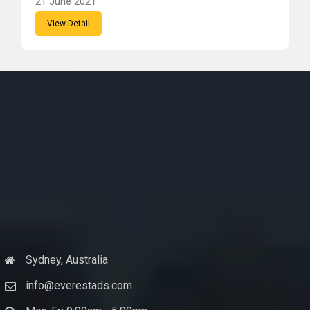
21 June 2021
View Detail
Sydney, Australia
info@everestads.com